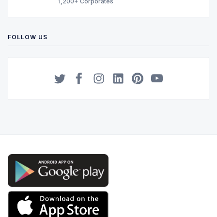
1,200+ Corporates
FOLLOW US
Twitter
Facebook
Instagram
LinkedIn
Pinterest
YouTube