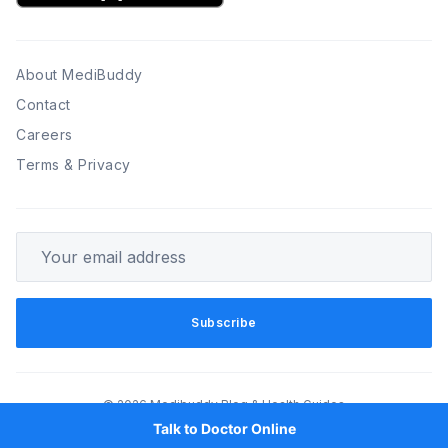
About MediBuddy
Contact
Careers
Terms & Privacy
Your email address
Subscribe
© 2026 Medibuddy Blog & Health Guides
Talk to Doctor Online