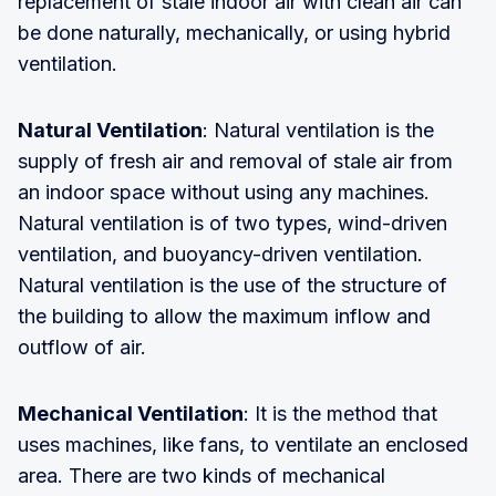
replacement of stale indoor air with clean air can
be done naturally, mechanically, or using hybrid
ventilation.
Natural Ventilation
: Natural ventilation is the
supply of fresh air and removal of stale air from
an indoor space without using any machines.
Natural ventilation is of two types, wind-driven
ventilation, and buoyancy-driven ventilation.
Natural ventilation is the use of the structure of
the building to allow the maximum inflow and
outflow of air.
Mechanical Ventilation
: It is the method that
uses machines, like fans, to ventilate an enclosed
area. There are two kinds of mechanical