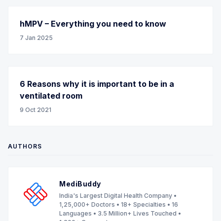
hMPV – Everything you need to know
7 Jan 2025
6 Reasons why it is important to be in a
ventilated room
9 Oct 2021
AUTHORS
MediBuddy
India's Largest Digital Health Company •
1,25,000+ Doctors • 18+ Specialties • 16
Languages • 3.5 Million+ Lives Touched •