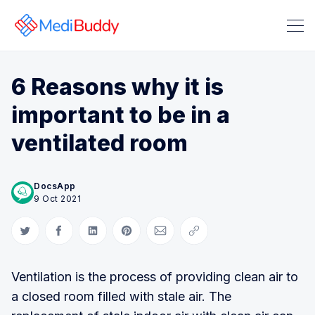
6 Reasons why it is
important to be in a
ventilated room
Search Medibuddy Blog & Heal
DocsApp
9 Oct 2021
Share on Twitter
Share on Facebook
Share on LinkedIn
Share on Pinterest
Share via Email
Copy link
Ventilation is the process of providing clean air to
a closed room filled with stale air. The