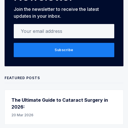
Join the newsletter to receive the latest
updates in your inbox.
Your email address
Subscribe
FEATURED POSTS
The Ultimate Guide to Cataract Surgery in
2026:
20 Mar 2026