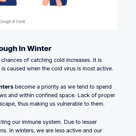
Cough & Cold
ough In Winter
 chances of catching cold increases. It is
is caused when the cold virus is most active.
nters
become a priority as we tend to spend
ws and within confined space. Lack of proper
escape, thus making us vulnerable to them.
ecting our immune system. Due to lesser
ons. In winters, we are less active and our