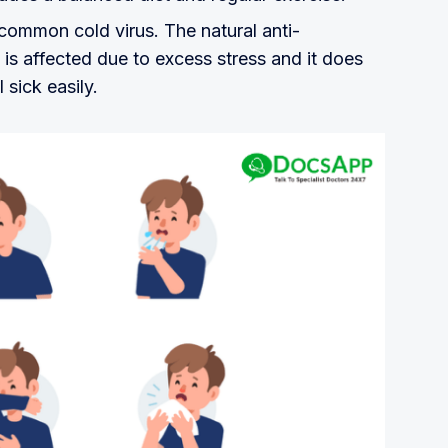
common cold virus. The natural anti-
is affected due to excess stress and it does
 sick easily.