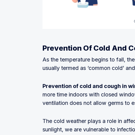
Prevention Of Cold And C
As the temperature begins to fall, the
usually termed as ‘common cold’ and 
Prevention of cold and cough in wi
more time indoors with closed windo
ventilation does not allow germs to 
The cold weather plays a role in aff
sunlight, we are vulnerable to infecti