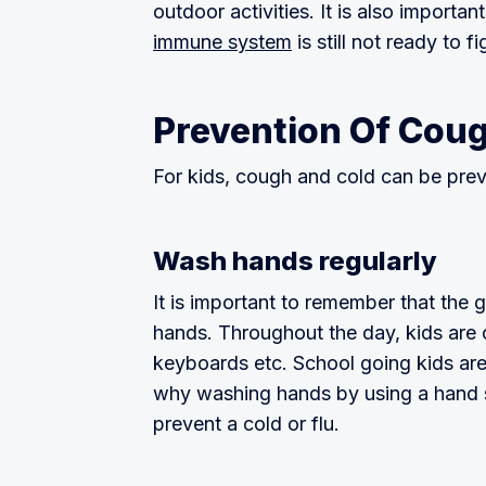
outdoor activities. It is also importan
immune system
is still not ready to f
Prevention Of Coug
For kids, cough and cold can be pre
Wash hands regularly
It is important to remember that the
hands. Throughout the day, kids are 
keyboards etc. School going kids are
why washing hands by using a hand sa
prevent a cold or flu.