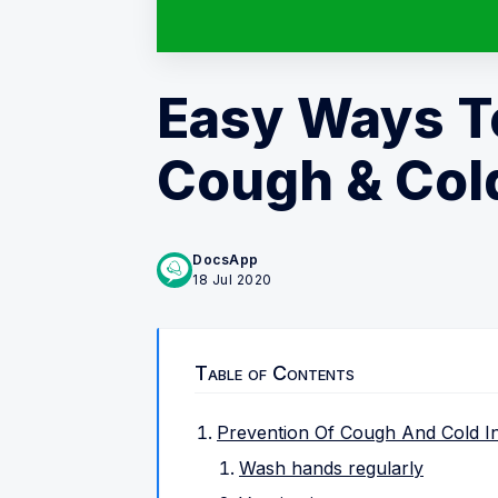
Easy Ways T
Cough & Col
DocsApp
18 Jul 2020
Table of Contents
Prevention Of Cough And Cold In
Wash hands regularly