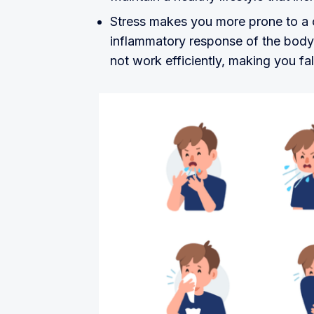
Stress makes you more prone to a 
inflammatory response of the body 
not work efficiently, making you fall