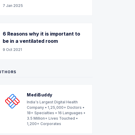
7 Jan 2025
6 Reasons why it is important to
be in a ventilated room
9 Oct 2021
UTHORS
MediBuddy
India's Largest Digital Health
Company • 1,25,000+ Doctors •
18+ Specialties • 16 Languages •
3.5 Million+ Lives Touched •
1,200+ Corporates