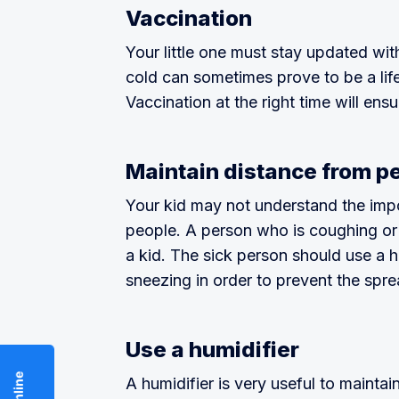
Vaccination
Your little one must stay updated wi
cold can sometimes prove to be a life
Vaccination at the right time will ensu
Maintain distance from p
Your kid may not understand the impo
people. A person who is coughing or
a kid. The sick person should use a 
sneezing in order to prevent the spre
Use a humidifier
A humidifier is very useful to maintai