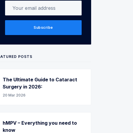
Your email address
Subscribe
EATURED POSTS
The Ultimate Guide to Cataract
Surgery in 2026:
20 Mar 2026
hMPV – Everything you need to
know