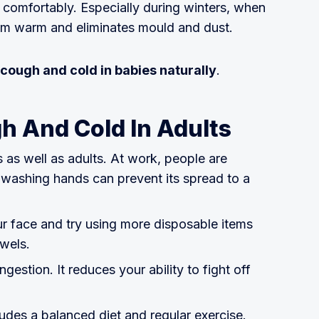
 comfortably. Especially during winters, when
room warm and eliminates mould and dust.
cough and cold in babies naturally
.
h And Cold In Adults
 as well as adults. At work, people are
d washing hands can prevent its spread to a
r face and try using more disposable items
owels.
estion. It reduces your ability to fight off
cludes a balanced diet and regular exercise.