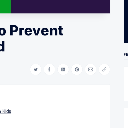
o Prevent
d
F
Share on Twitter
Share on Facebook
Share on LinkedIn
Share on Pinterest
Share via Email
Copy link
 Kids