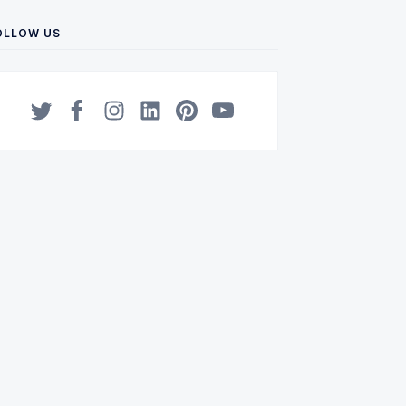
OLLOW US
Twitter
Facebook
Instagram
LinkedIn
Pinterest
YouTube