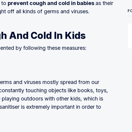
t to
prevent cough and cold in babies
as their
ight off all kinds of germs and viruses.
F
h And Cold In Kids
vented by following these measures:
 germs and viruses mostly spread from our
constantly touching objects like books, toys,
 playing outdoors with other kids, which is
nitiser is extremely important in order to