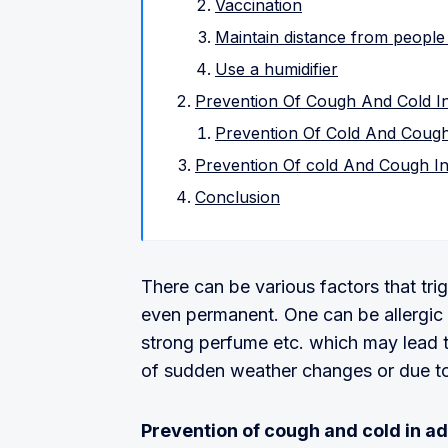
Vaccination
Maintain distance from people
Use a humidifier
Prevention Of Cough And Cold In
Prevention Of Cold And Cough
Prevention Of cold And Cough In
Conclusion
There can be various factors that tr
even permanent. One can be allergic t
strong perfume etc. which may lead t
of sudden weather changes or due to 
Prevention of cough and cold in ad