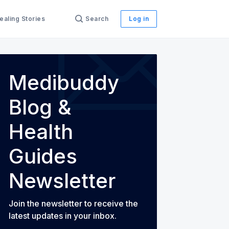
ealing Stories
Search
Log in
Medibuddy
Blog &
th Guides
Health
Guides
Newsletter
Join the newsletter to receive the
latest updates in your inbox.