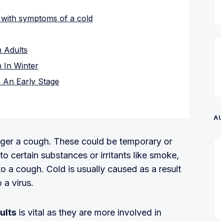
 with symptoms of a cold
 Adults
 In Winter
 An Early Stage
A
igger a cough. These could be temporary or
o certain substances or irritants like smoke,
o a cough. Cold is usually caused as a result
a virus.
ults
is vital as they are more involved in