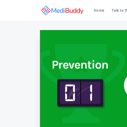
Home
Talk to 