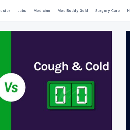
Doctor
Labs
Medicine
MediBuddy Gold
Surgery Care
H
Search Medibuddy Blog & Heal