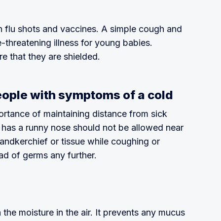
th flu shots and vaccines. A simple cough and
-threatening illness for young babies.
re that they are shielded.
eople with symptoms of a cold
rtance of maintaining distance from sick
 has a runny nose should not be allowed near
handkerchief or tissue while coughing or
ad of germs any further.
n the moisture in the air. It prevents any mucus