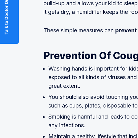
Talk to Doctor Online
build-up and allows your kid to sleep
it gets dry, a humidifier keeps the 
These simple measures can
prevent 
Prevention Of Coug
Washing hands is important for kids
exposed to all kinds of viruses an
great extent.
You should also avoid touching you
such as cups, plates, disposable t
Smoking is harmful and leads to cong
any infections.
Maintain a healthy lifestyle that in