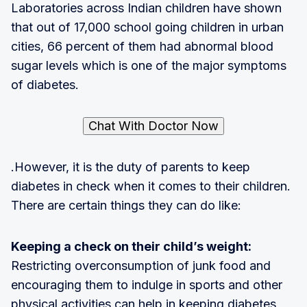
Laboratories across Indian children have shown
that out of 17,000 school going children in urban
cities, 66 percent of them had abnormal blood
sugar levels which is one of the major symptoms
of diabetes.
Chat With Doctor Now
.However, it is the duty of parents to keep
diabetes in check when it comes to their children.
There are certain things they can do like:
Keeping a check on their child’s weight:
Restricting overconsumption of junk food and
encouraging them to indulge in sports and other
physical activities can help in keeping diabetes