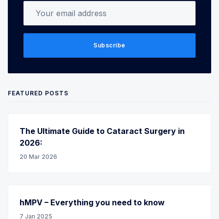
Your email address
Subscribe
FEATURED POSTS
The Ultimate Guide to Cataract Surgery in
2026:
20 Mar 2026
hMPV – Everything you need to know
7 Jan 2025