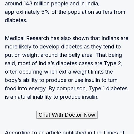
around 143 million people and in India,
approximately 5% of the population suffers from
diabetes.
Medical Research has also shown that Indians are
more likely to develop diabetes as they tend to
put on weight around the belly area. That being
said, most of India’s diabetes cases are Type 2,
often occurring when extra weight limits the
body’s ability to produce or use insulin to turn
food into energy. By comparison, Type 1 diabetes
is a natural inability to produce insulin.
Chat With Doctor Now
According to an article published in the Times of