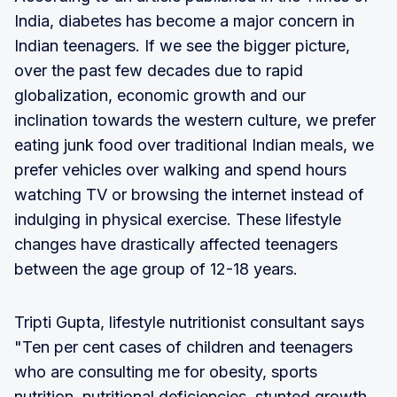
India, diabetes has become a major concern in
Indian teenagers. If we see the bigger picture,
over the past few decades due to rapid
globalization, economic growth and our
inclination towards the western culture, we prefer
eating junk food over traditional Indian meals, we
prefer vehicles over walking and spend hours
watching TV or browsing the internet instead of
indulging in physical exercise. These lifestyle
changes have drastically affected teenagers
between the age group of 12-18 years.
Tripti Gupta, lifestyle nutritionist consultant says
"Ten per cent cases of children and teenagers
who are consulting me for obesity, sports
nutrition, nutritional deficiencies, stunted growth