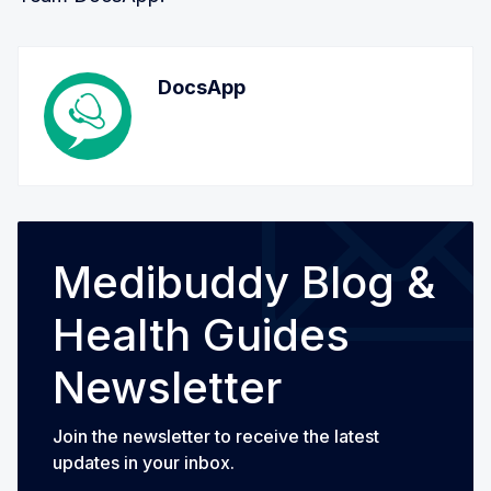
DocsApp
Medibuddy Blog &
Health Guides
Newsletter
Join the newsletter to receive the latest
updates in your inbox.