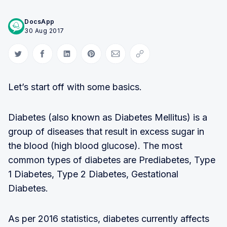
DocsApp
30 Aug 2017
Share on Twitter
Share on Facebook
Share on LinkedIn
Share on Pinterest
Share via Email
Copy link
Let’s start off with some basics.
Diabetes (also known as Diabetes Mellitus) is a
group of diseases that result in excess sugar in
the blood (high blood glucose). The most
common types of diabetes are Prediabetes, Type
1 Diabetes, Type 2 Diabetes, Gestational
Diabetes.
As per 2016 statistics, diabetes currently affects