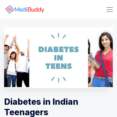
Search Medibuddy Blog & Heal
Diabetes in Indian
Teenagers