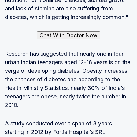
and lack of stamina are also suffering from
diabetes, which is getting increasingly common."
Chat With Doctor Now
Research has suggested that nearly one in four
urban Indian teenagers aged 12-18 years is on the
verge of developing diabetes. Obesity increases
the chances of diabetes and according to the
Health Ministry Statistics, nearly 30% of India’s
teenagers are obese, nearly twice the number in
2010.
A study conducted over a span of 3 years
starting in 2012 by Fortis Hospital’s SRL