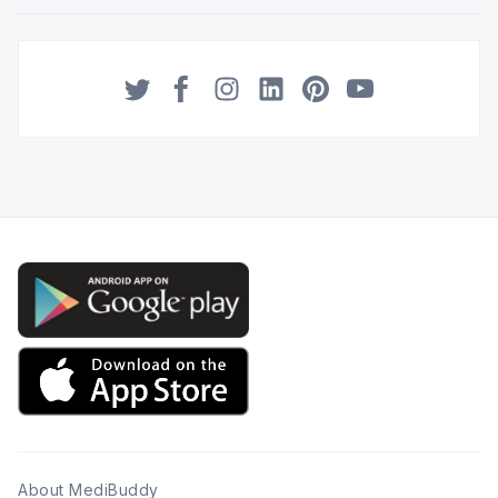
Twitter
Facebook
Instagram
LinkedIn
Pinterest
YouTube
About MediBuddy