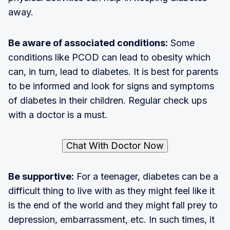
away.
Be aware of associated conditions:
Some
conditions like PCOD can lead to obesity which
can, in turn, lead to diabetes. It is best for parents
to be informed and look for signs and symptoms
of diabetes in their children. Regular check ups
with a doctor is a must.
Chat With Doctor Now
Be supportive:
For a teenager, diabetes can be a
difficult thing to live with as they might feel like it
is the end of the world and they might fall prey to
depression, embarrassment, etc. In such times, it