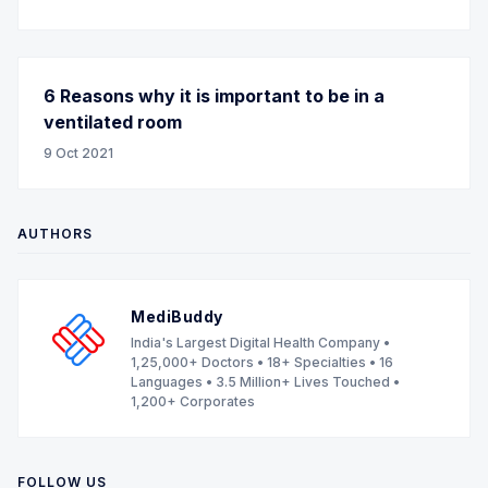
6 Reasons why it is important to be in a
ventilated room
9 Oct 2021
AUTHORS
MediBuddy
India's Largest Digital Health Company •
1,25,000+ Doctors • 18+ Specialties • 16
Languages • 3.5 Million+ Lives Touched •
1,200+ Corporates
FOLLOW US