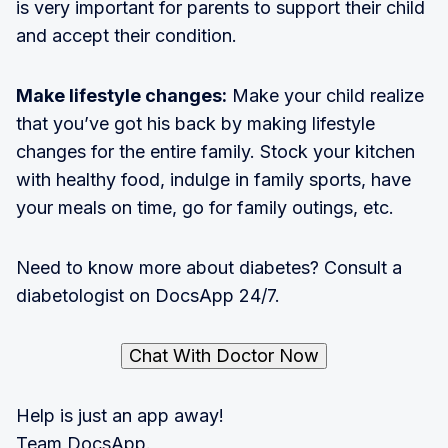
is very important for parents to support their child
and accept their condition.
Make lifestyle changes:
Make your child realize
that you’ve got his back by making lifestyle
changes for the entire family. Stock your kitchen
with healthy food, indulge in family sports, have
your meals on time, go for family outings, etc.
Need to know more about diabetes? Consult a
diabetologist on DocsApp 24/7.
Chat With Doctor Now
Help is just an app away!
Team DocsApp.