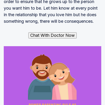
order to ensure that he grows up to the person
you want him to be. Let him know at every point
in the relationship that you love him but he does
something wrong, there will be consequences.
Chat With Doctor Now