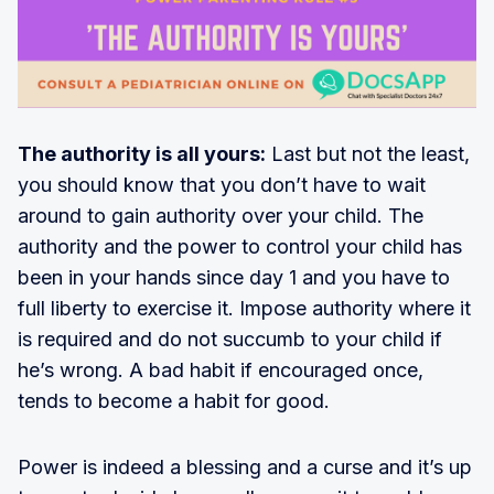
The authority is all yours:
Last but not the least,
you should know that you don’t have to wait
around to gain authority over your child. The
authority and the power to control your child has
been in your hands since day 1 and you have to
full liberty to exercise it. Impose authority where it
is required and do not succumb to your child if
he’s wrong. A bad habit if encouraged once,
tends to become a habit for good.
Power is indeed a blessing and a curse and it’s up