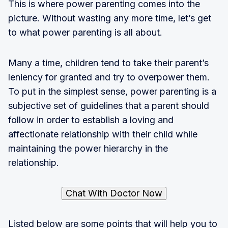
This is where power parenting comes into the
picture. Without wasting any more time, let’s get
to what power parenting is all about.
Many a time, children tend to take their parent’s
leniency for granted and try to overpower them.
To put in the simplest sense, power parenting is a
subjective set of guidelines that a parent should
follow in order to establish a loving and
affectionate relationship with their child while
maintaining the power hierarchy in the
relationship.
Chat With Doctor Now
Listed below are some points that will help you to