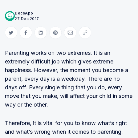
DocsApp
27 Dec 2017
Share on Twitter
Share on Facebook
Share on LinkedIn
Share on Pinterest
Share via Email
Copy link
Parenting works on two extremes. It is an
extremely difficult job which gives extreme
happiness. However, the moment you become a
parent, every day is a weekday. There are no
days off. Every single thing that you do, every
move that you make, will affect your child in some
way or the other.
Therefore, it is vital for you to know what’s right
and what’s wrong when it comes to parenting.