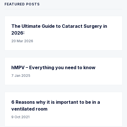
FEATURED POSTS
The Ultimate Guide to Cataract Surgery in
2026:
20 Mar 2026
hMPV – Everything you need to know
7 Jan 2025
6 Reasons why it is important to be in a
ventilated room
9 Oct 2021