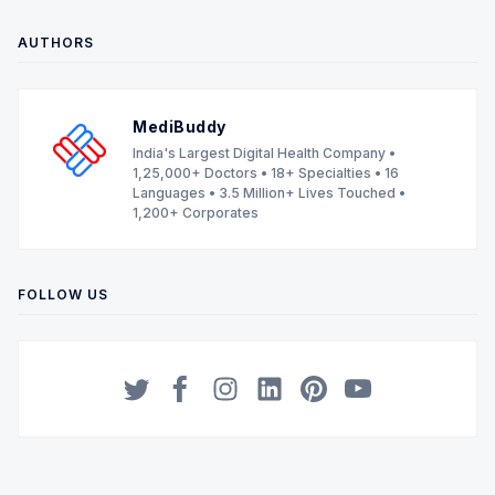
AUTHORS
MediBuddy
India's Largest Digital Health Company •
1,25,000+ Doctors • 18+ Specialties • 16
Languages • 3.5 Million+ Lives Touched •
1,200+ Corporates
FOLLOW US
Twitter
Facebook
Instagram
LinkedIn
Pinterest
YouTube