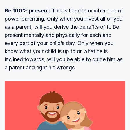
Be 100% present:
This is the rule number one of
power parenting. Only when you invest all of you
as a parent, will you derive the benefits of it. Be
present mentally and physically for each and
every part of your child’s day. Only when you
know what your child is up to or what he is
inclined towards, will you be able to guide him as
a parent and right his wrongs.