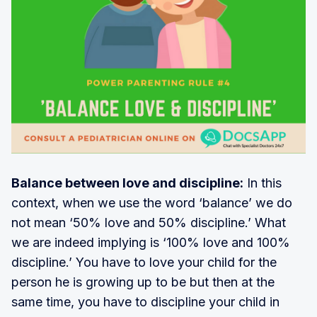
Balance between love and discipline:
In this
context, when we use the word ‘balance’ we do
not mean ‘50% love and 50% discipline.’ What
we are indeed implying is ‘100% love and 100%
discipline.’ You have to love your child for the
person he is growing up to be but then at the
same time, you have to discipline your child in