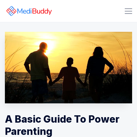
Search Medibuddy Blog & Heal
A Basic Guide To Power
Parenting