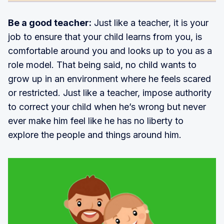
Be a good teacher:
Just like a teacher, it is your
job to ensure that your child learns from you, is
comfortable around you and looks up to you as a
role model. That being said, no child wants to
grow up in an environment where he feels scared
or restricted. Just like a teacher, impose authority
to correct your child when he’s wrong but never
ever make him feel like he has no liberty to
explore the people and things around him.