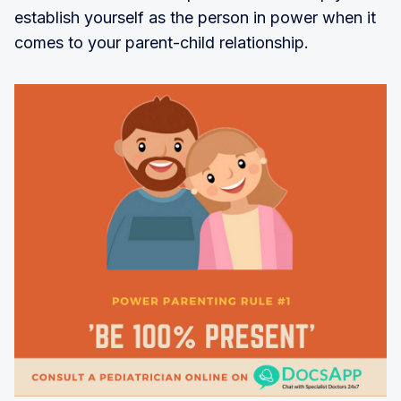
establish yourself as the person in power when it
comes to your parent-child relationship.