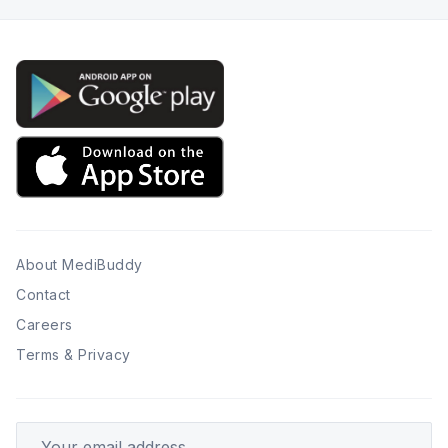
About MediBuddy
Contact
Careers
Terms & Privacy
Your email address