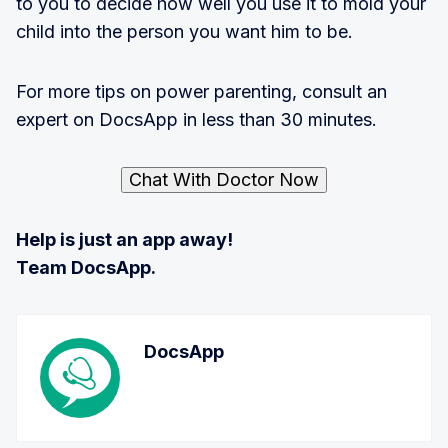
to you to decide how well you use it to mold your
child into the person you want him to be.
For more tips on power parenting, consult an
expert on DocsApp in less than 30 minutes.
Chat With Doctor Now
Help is just an app away!
Team DocsApp.
DocsApp