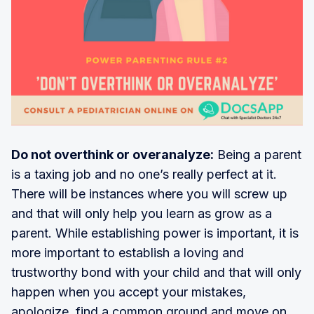
Do not overthink or overanalyze:
Being a parent
is a taxing job and no one’s really perfect at it.
There will be instances where you will screw up
and that will only help you learn as grow as a
parent. While establishing power is important, it is
more important to establish a loving and
trustworthy bond with your child and that will only
happen when you accept your mistakes,
apologize, find a common ground and move on.