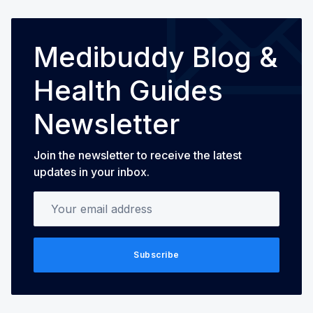
Medibuddy Blog &
Health Guides
Newsletter
Join the newsletter to receive the latest
updates in your inbox.
Your email address
Subscribe