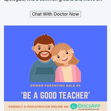
Chat With Doctor Now