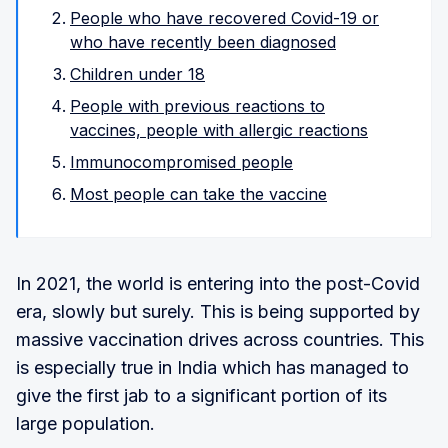
People who have recovered Covid-19 or
who have recently been diagnosed
Children under 18
People with previous reactions to
vaccines, people with allergic reactions
Immunocompromised people
Most people can take the vaccine
In 2021, the world is entering into the post-Covid
era, slowly but surely. This is being supported by
massive vaccination drives across countries. This
is especially true in India which has managed to
give the first jab to a significant portion of its
large population.