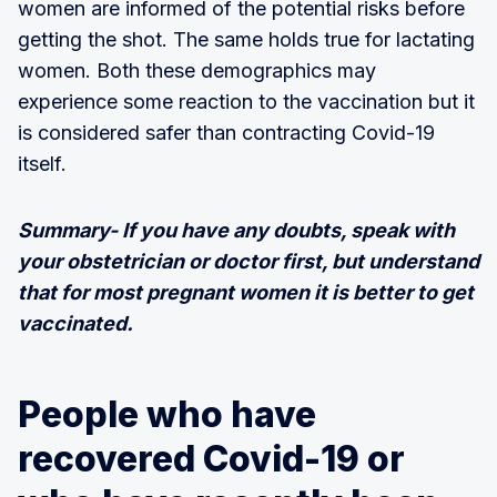
women are informed of the potential risks before
getting the shot. The same holds true for lactating
women. Both these demographics may
experience some reaction to the vaccination but it
is considered safer than contracting Covid-19
itself.
Summary- If you have any doubts, speak with
your obstetrician or doctor first, but understand
that for most pregnant women it is better to get
vaccinated.
People who have
recovered Covid-19 or