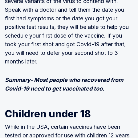
several variants of the virus to contend with.
Speak with a doctor and tell them the date you
first had symptoms or the date you got your
positive test results, they will be able to help you
schedule your first dose of the vaccine. If you
took your first shot and got Covid-19 after that,
you will need to defer your second shot to 3
months later.
Summary- Most people who recovered from
Covid-19 need to get vaccinated too.
Children under 18
While in the USA, certain vaccines have been
tested or approved for use with children 12 years