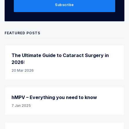
Subscribe
FEATURED POSTS
The Ultimate Guide to Cataract Surgery in
2026:
20 Mar 2026
hMPV – Everything you need to know
7 Jan 2025