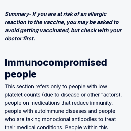
Summary- If you are at risk of an allergic
reaction to the vaccine, you may be asked to
avoid getting vaccinated, but check with your
doctor first.
Immunocompromised
people
This section refers only to people with low
platelet counts (due to disease or other factors),
people on medications that reduce immunity,
people with autoimmune diseases and people
who are taking monoclonal antibodies to treat
their medical conditions. People within this