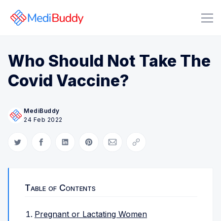
Who Should Not Take The
Covid Vaccine?
MediBuddy
24 Feb 2022
Search Medibuddy Blog & Heal
Share on Twitter
Share on Facebook
Share on LinkedIn
Share on Pinterest
Share via Email
Copy link
Table of Contents
Pregnant or Lactating Women