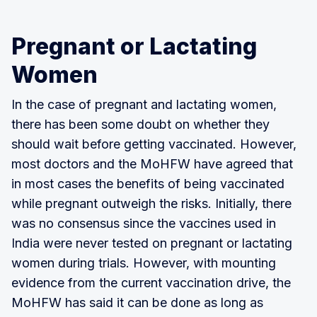
Pregnant or Lactating
Women
In the case of pregnant and lactating women,
there has been some doubt on whether they
should wait before getting vaccinated. However,
most doctors and the MoHFW have agreed that
in most cases the benefits of being vaccinated
while pregnant outweigh the risks. Initially, there
was no consensus since the vaccines used in
India were never tested on pregnant or lactating
women during trials. However, with mounting
evidence from the current vaccination drive, the
MoHFW has said it can be done as long as