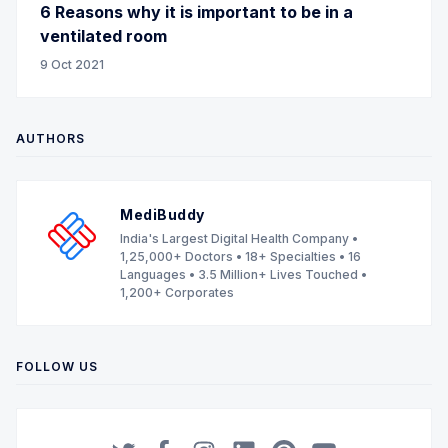
6 Reasons why it is important to be in a
ventilated room
9 Oct 2021
AUTHORS
MediBuddy
India's Largest Digital Health Company •
1,25,000+ Doctors • 18+ Specialties • 16
Languages • 3.5 Million+ Lives Touched •
1,200+ Corporates
FOLLOW US