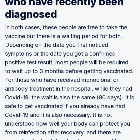
who have recently been
diagnosed
In both cases, these people are free to take the
vaccine but there is a waiting period for both.
Depending on the date you first noticed
symptoms or the date you got a confirmed
positive test result, most people will be required
to wait up to 3 months before getting vaccinated.
For those who have received monoclonal or
antibody treatment in the hospital, while they had
Covid-19, the wait is also the same (90 days). It is
safe to get vaccinated if you already have had
Covid-19 and it is also necessary. It is not
understood how well your body can protect you
from reinfection after recovery, and there are