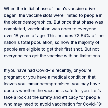
When the initial phase of India’s vaccine drive
began, the vaccine slots were limited to people in
the older demographics. But once that phase was
completed, vaccination was open to everyone
over 18 years of age. This includes 73.84% of the
nation's total population, so now the majority of
people are eligible to get their first shot. But not
everyone can get the vaccine with no limitations.
If you have had Covid-19 recently, or you’re
pregnant or you have a medical condition that
leaves you immunocompromised, you may have
doubts whether the vaccine is safe for you. Let’s
take a look at the safety and efficacy for people
who may need to avoid vaccination for Covid-19: