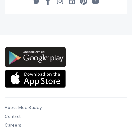
Twitter
Facebook
Instagram
LinkedIn
Pinterest
YouTube
About MediBuddy
Contact
Careers