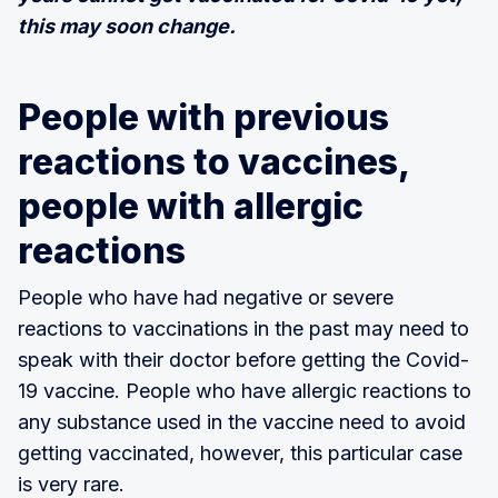
this may soon change.
People with previous
reactions to vaccines,
people with allergic
reactions
People who have had negative or severe
reactions to vaccinations in the past may need to
speak with their doctor before getting the Covid-
19 vaccine. People who have allergic reactions to
any substance used in the vaccine need to avoid
getting vaccinated, however, this particular case
is very rare.