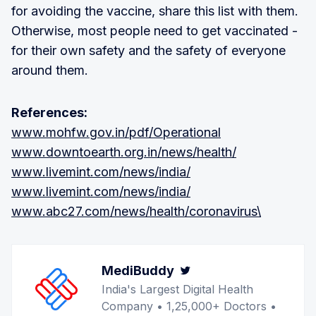
for avoiding the vaccine, share this list with them.
Otherwise, most people need to get vaccinated -
for their own safety and the safety of everyone
around them.
References:
www.mohfw.gov.in/pdf/Operational
www.downtoearth.org.in/news/health/
www.livemint.com/news/india/
www.livemint.com/news/india/
www.abc27.com/news/health/coronavirus\
MediBuddy
Twitter
India's Largest Digital Health
Company • 1,25,000+ Doctors •