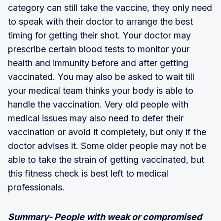
category can still take the vaccine, they only need
to speak with their doctor to arrange the best
timing for getting their shot. Your doctor may
prescribe certain blood tests to monitor your
health and immunity before and after getting
vaccinated. You may also be asked to wait till
your medical team thinks your body is able to
handle the vaccination. Very old people with
medical issues may also need to defer their
vaccination or avoid it completely, but only if the
doctor advises it. Some older people may not be
able to take the strain of getting vaccinated, but
this fitness check is best left to medical
professionals.
Summary- People with weak or compromised