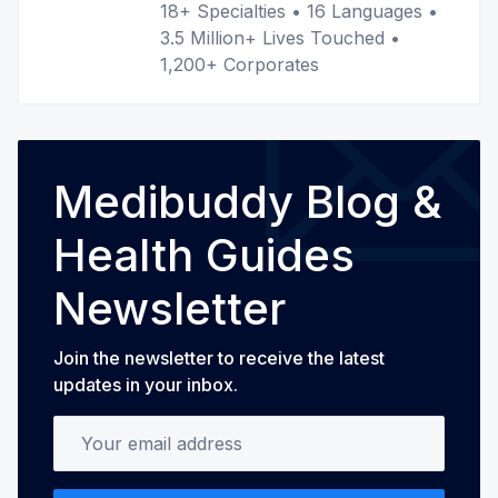
18+ Specialties • 16 Languages •
3.5 Million+ Lives Touched •
1,200+ Corporates
Medibuddy Blog &
Health Guides
Newsletter
Join the newsletter to receive the latest
updates in your inbox.
Your email address