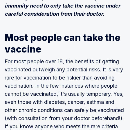
immunity need to only take the vaccine under
careful consideration from their doctor.
Most people can take the
vaccine
For most people over 18, the benefits of getting
vaccinated outweigh any potential risks. It is very
rare for vaccination to be riskier than avoiding
vaccination. In the few instances where people
cannot be vaccinated, it's usually temporary. Yes,
even those with diabetes, cancer, asthma and
other chronic conditions can safely be vaccinated
(with consultation from your doctor beforehand!).
If you know anyone who meets the rare criteria