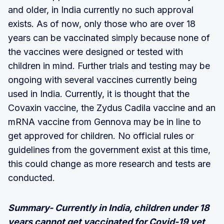
and older, in India currently no such approval
exists. As of now, only those who are over 18
years can be vaccinated simply because none of
the vaccines were designed or tested with
children in mind. Further trials and testing may be
ongoing with several vaccines currently being
used in India. Currently, it is thought that the
Covaxin vaccine, the Zydus Cadila vaccine and an
mRNA vaccine from Gennova may be in line to
get approved for children. No official rules or
guidelines from the government exist at this time,
this could change as more research and tests are
conducted.
Summary- Currently in India, children under 18
years cannot get vaccinated for Covid-19 yet,