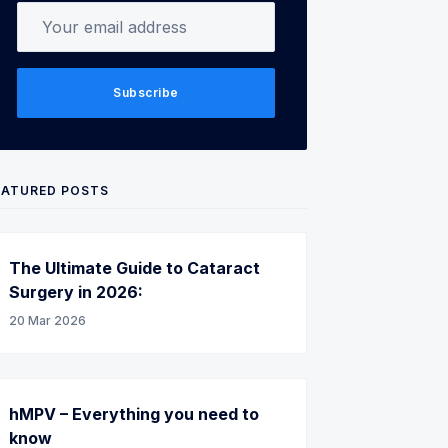
Your email address
Subscribe
EATURED POSTS
The Ultimate Guide to Cataract
Surgery in 2026:
20 Mar 2026
hMPV – Everything you need to
know