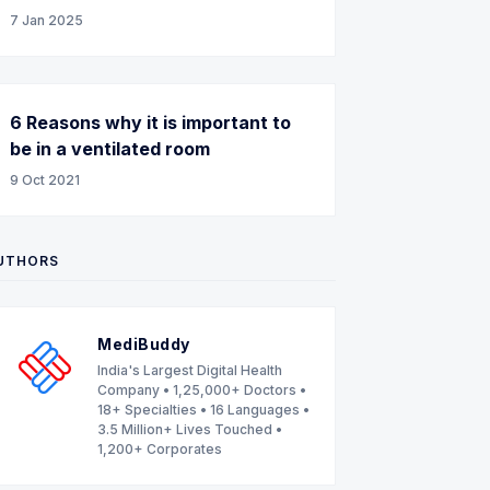
7 Jan 2025
6 Reasons why it is important to
be in a ventilated room
9 Oct 2021
UTHORS
MediBuddy
India's Largest Digital Health
Company • 1,25,000+ Doctors •
18+ Specialties • 16 Languages •
3.5 Million+ Lives Touched •
1,200+ Corporates