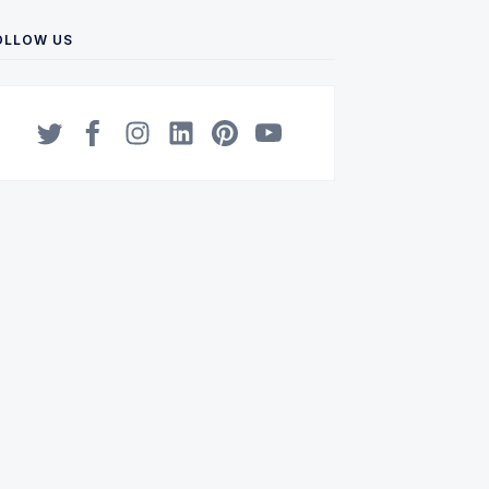
OLLOW US
Twitter
Facebook
Instagram
LinkedIn
Pinterest
YouTube