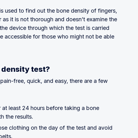
is used to find out the bone density of fingers,
er as it is not thorough and doesn’t examine the
the device through which the test is carried
re accessible for those who might not be able
 density test?
 pain-free, quick, and easy, there are a few
 at least 24 hours before taking a bone
th the results.
se clothing on the day of the test and avoid
belts.