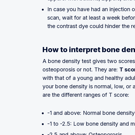
In case you have had an injection 
scan, wait for at least a week befo
the contrast dye could hinder the re
How to interpret bone den
A bone density test gives two score
osteoporosis or not. They are:
T sco
with that of a young and healthy adul
your bone density is normal, low, or 
are the different ranges of T score:
-1 and above: Normal bone density
-1 to -2.5: Low bone density and m
-2.5 and above: Osteoporosis