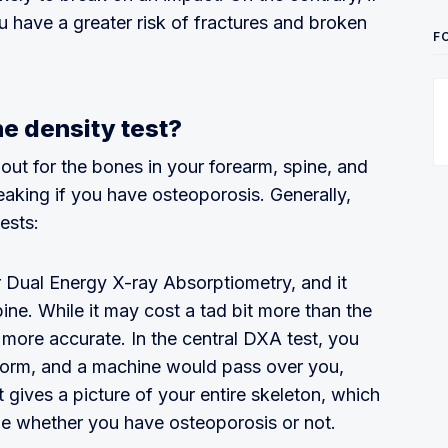
u have a greater risk of fractures and broken
F
e density test?
 out for the bones in your forearm, spine, and
eaking if you have osteoporosis. Generally,
ests:
 Dual Energy X-ray Absorptiometry, and it
ine. While it may cost a tad bit more than the
g more accurate. In the central DXA test, you
form, and a machine would pass over you,
t gives a picture of your entire skeleton, which
ine whether you have osteoporosis or not.