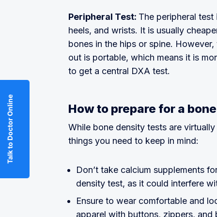
Peripheral Test:
The peripheral test 
heels, and wrists. It is usually cheap
bones in the hips or spine. However, 
out is portable, which means it is mo
to get a central DXA test.
Talk to Doctor Online
How to prepare for a bone
While bone density tests are virtually
things you need to keep in mind:
Don’t take calcium supplements for
density test, as it could interfere wi
Ensure to wear comfortable and loo
apparel with buttons, zippers, and 