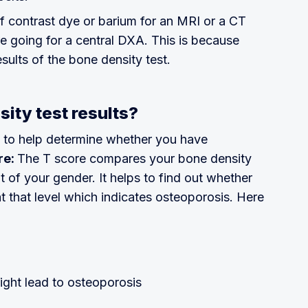
of contrast dye or barium for an MRI or a CT
re going for a central DXA. This is because
sults of the bone density test.
sity test results?
s to help determine whether you have
re:
The T score compares your bone density
t of your gender. It helps to find out whether
at that level which indicates osteoporosis. Here
ight lead to osteoporosis