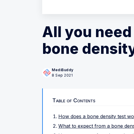
All you need
bone density
MediBuddy
8 Sep 2021
Table of Contents
How does a bone density test w
What to expect from a bone densi