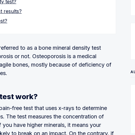
y test?
t results?
est?
eferred to as a bone mineral density test
osis or not. Osteoporosis is a medical
ragile bones, mostly because of deficiency of
A
es.
test work?
pain-free test that uses x-rays to determine
es. The test measures the concentration of
f you have higher minerals, it means your
kely to break on an impact. On the contrary, if