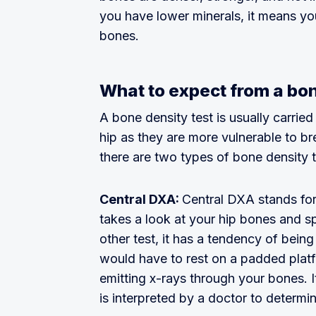
you have lower minerals, it means yo
bones.
What to expect from a bon
A bone density test is usually carried
hip as they are more vulnerable to br
there are two types of bone density t
Central DXA:
Central DXA stands for
takes a look at your hip bones and sp
other test, it has a tendency of bein
would have to rest on a padded plat
emitting x-rays through your bones. I
is interpreted by a doctor to determ