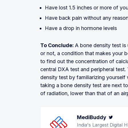
Have lost 1.5 inches or more of you
Have back pain without any reason
Have a drop in hormone levels
To Conclude:
A bone density test i
or not, a condition that makes your bo
to find out the concentration of cal
central DXA test and peripheral test.
density test by familiarizing yourself
taking a bone density test are next t
of radiation, lower than that of an air
MediBuddy
Twitt
India's Largest Digita