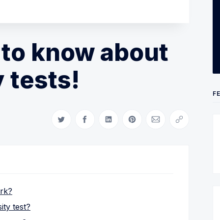
 to know about
 tests!
F
Share on Twitter
Share on Facebook
Share on LinkedIn
Share on Pinterest
Share via Email
Copy link
ork?
ty test?