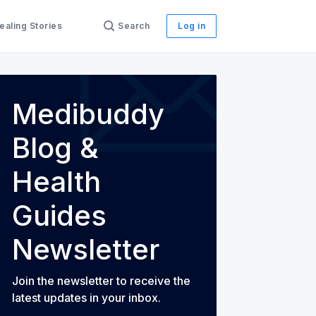
ealing Stories
Search
Log in
Medibuddy
th Guides
Blog &
Health
Guides
Newsletter
Join the newsletter to receive the
latest updates in your inbox.