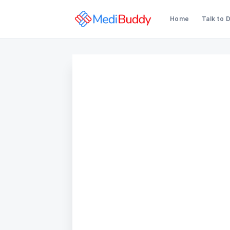
Home
Talk to 