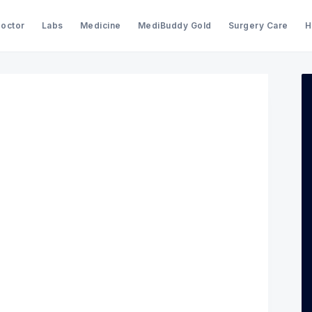
Doctor
Labs
Medicine
MediBuddy Gold
Surgery Care
H
Search Medibuddy Blog & Heal