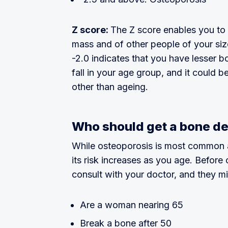
Z score:
The Z score enables you t
mass and of other people of your siz
-2.0 indicates that you have lesser 
fall in your age group, and it could b
other than ageing.
Who should get a bone de
While osteoporosis is most common 
its risk increases as you age. Before
consult with your doctor, and they mi
Are a woman nearing 65
Break a bone after 50