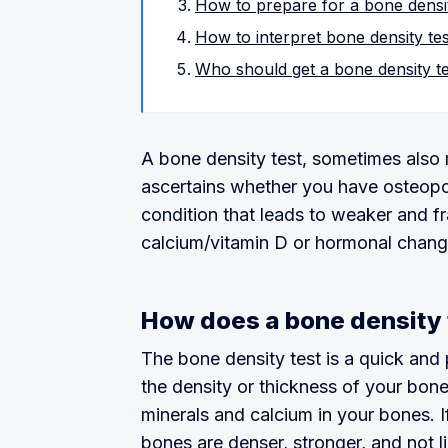
How to prepare for a bone densit
How to interpret bone density tes
Who should get a bone density t
A bone density test, sometimes also r
ascertains whether you have osteopor
condition that leads to weaker and f
calcium/vitamin D or hormonal chang
How does a bone density 
The bone density test is a quick and 
the density or thickness of your bon
minerals and calcium in your bones. I
bones are denser, stronger, and not li