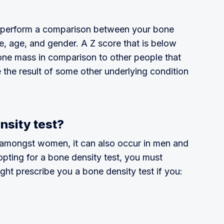
o perform a comparison between your bone
e, age, and gender. A Z score that is below
bone mass in comparison to other people that
e the result of some other underlying condition
nsity test?
amongst women, it can also occur in men and
 opting for a bone density test, you must
ght prescribe you a bone density test if you: