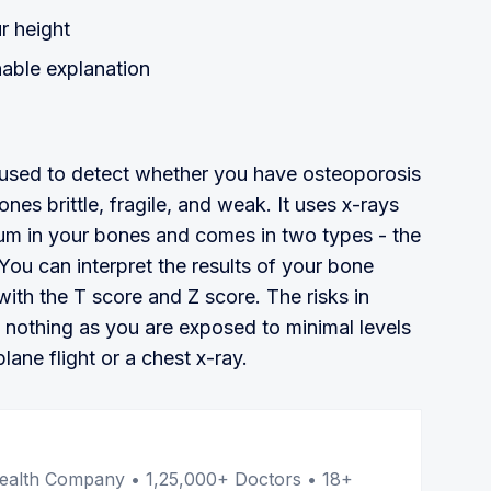
r height
able explanation
s used to detect whether you have osteoporosis
nes brittle, fragile, and weak. It uses x-rays
cium in your bones and comes in two types - the
 You can interpret the results of your bone
 with the T score and Z score. The risks in
o nothing as you are exposed to minimal levels
plane flight or a chest x-ray.
er
l Health Company • 1,25,000+ Doctors • 18+