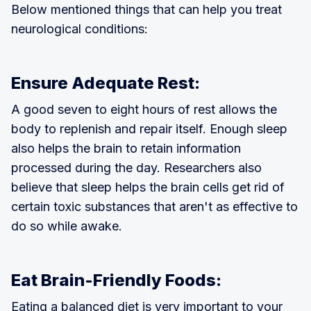
Below mentioned things that can help you treat
neurological conditions:
Ensure Adequate Rest:
A good seven to eight hours of rest allows the
body to replenish and repair itself. Enough sleep
also helps the brain to retain information
processed during the day. Researchers also
believe that sleep helps the brain cells get rid of
certain toxic substances that aren't as effective to
do so while awake.
Eat Brain-Friendly Foods:
Eating a balanced diet is very important to your