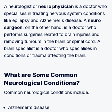
A neurologist or
neuro physician
is a doctor who
specialises in treating nervous system conditions
like epilepsy and Alzheimer's disease. A
neuro
surgeon
, on the other hand, is a doctor who
performs surgeries related to brain injuries and
removing tumours in the brain or spinal cord. A
brain specialist is a doctor who specialises in
conditions or trauma affecting the brain.
What are Some Common
Neurological Conditions?
Common neurological conditions include:
Alzheimer's disease