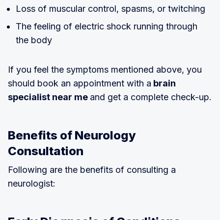
Loss of muscular control, spasms, or twitching
The feeling of electric shock running through
the body
If you feel the symptoms mentioned above, you
should book an appointment with a
brain
specialist near me
and get a complete check-up.
Benefits of Neurology
Consultation
Following are the benefits of consulting a
neurologist: