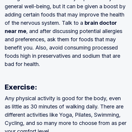
general well-being, but it can be given a boost by
adding certain foods that may improve the health
of the nervous system. Talk to a
brain doctor
near me
, and after discussing potential allergies
and preferences, ask them for foods that may
benefit you. Also, avoid consuming processed
foods high in preservatives and sodium that are
bad for health.
Exercise:
Any physical activity is good for the body, even
as little as 30 minutes of walking daily. There are
different activities like Yoga, Pilates, Swimming,
Cycling, and so many more to choose from as per
your comfort level.