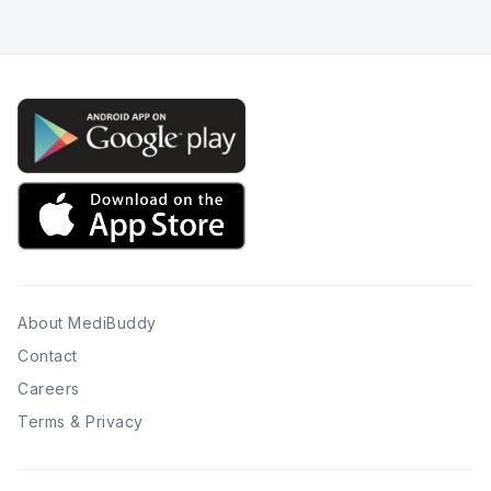
About MediBuddy
Contact
Careers
Terms & Privacy