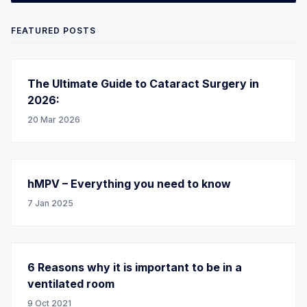
FEATURED POSTS
The Ultimate Guide to Cataract Surgery in
2026:
20 Mar 2026
hMPV – Everything you need to know
7 Jan 2025
6 Reasons why it is important to be in a
ventilated room
9 Oct 2021