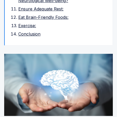
Neurological Well-being?
Ensure Adequate Rest:
Eat Brain-Friendly Foods:
Exercise:
Conclusion