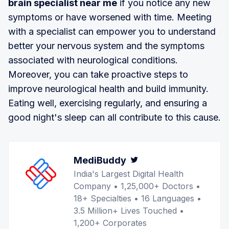
brain specialist near me
if you notice any new
symptoms or have worsened with time. Meeting
with a specialist can empower you to understand
better your nervous system and the symptoms
associated with neurological conditions.
Moreover, you can take proactive steps to
improve neurological health and build immunity.
Eating well, exercising regularly, and ensuring a
good night's sleep can all contribute to this cause.
MediBuddy
Twitter
India's Largest Digital Health
Company • 1,25,000+ Doctors •
18+ Specialties • 16 Languages •
3.5 Million+ Lives Touched •
1,200+ Corporates