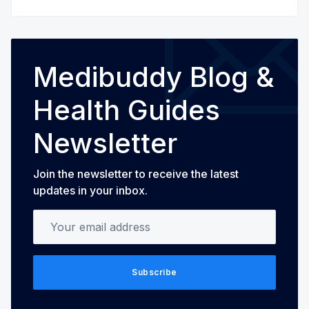
Medibuddy Blog &
Health Guides
Newsletter
Join the newsletter to receive the latest
updates in your inbox.
Your email address
Subscribe