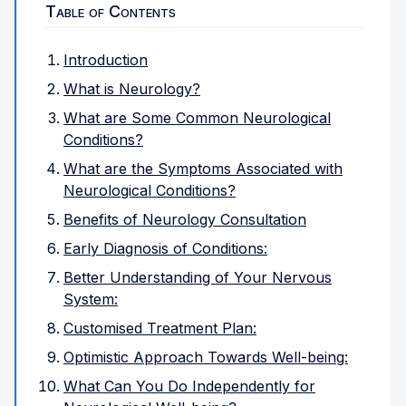
Table of Contents
Introduction
What is Neurology?
What are Some Common Neurological
Conditions?
What are the Symptoms Associated with
Neurological Conditions?
Benefits of Neurology Consultation
Early Diagnosis of Conditions:
Better Understanding of Your Nervous
System:
Customised Treatment Plan:
Optimistic Approach Towards Well-being:
What Can You Do Independently for