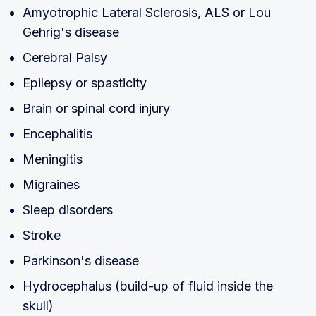
Amyotrophic Lateral Sclerosis, ALS or Lou
Gehrig's disease
Cerebral Palsy
Epilepsy or spasticity
Brain or spinal cord injury
Encephalitis
Meningitis
Migraines
Sleep disorders
Stroke
Parkinson's disease
Hydrocephalus (build-up of fluid inside the
skull)