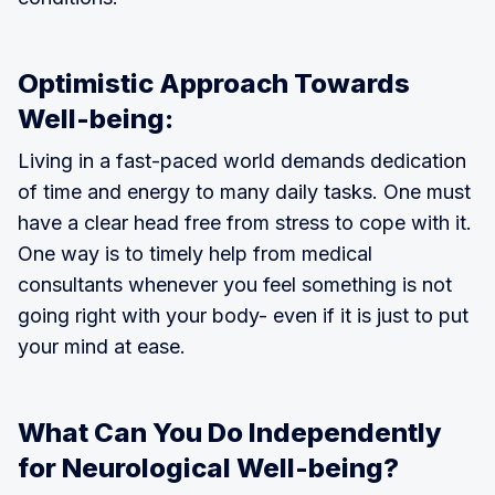
Optimistic Approach Towards
Well-being:
Living in a fast-paced world demands dedication
of time and energy to many daily tasks. One must
have a clear head free from stress to cope with it.
One way is to timely help from medical
consultants whenever you feel something is not
going right with your body- even if it is just to put
your mind at ease.
What Can You Do Independently
for Neurological Well-being?