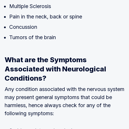
Multiple Sclerosis
Pain in the neck, back or spine
Concussion
Tumors of the brain
What are the Symptoms
Associated with Neurological
Conditions?
Any condition associated with the nervous system
may present general symptoms that could be
harmless, hence always check for any of the
following symptoms: