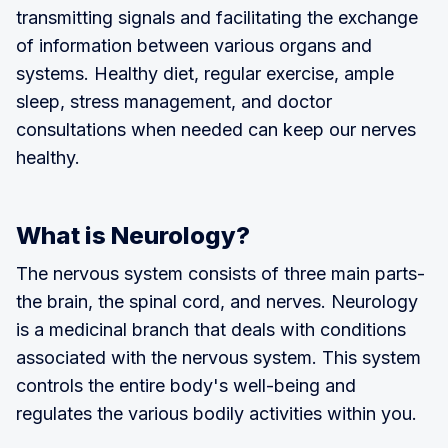
transmitting signals and facilitating the exchange
of information between various organs and
systems. Healthy diet, regular exercise, ample
sleep, stress management, and doctor
consultations when needed can keep our nerves
healthy.
What is Neurology?
The nervous system consists of three main parts-
the brain, the spinal cord, and nerves. Neurology
is a medicinal branch that deals with conditions
associated with the nervous system. This system
controls the entire body's well-being and
regulates the various bodily activities within you.