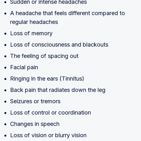
Sudden or intense headaches
A headache that feels different compared to
regular headaches
Loss of memory
Loss of consciousness and blackouts
The feeling of spacing out
Facial pain
Ringing in the ears (Tinnitus)
Back pain that radiates down the leg
Seizures or tremors
Loss of control or coordination
Changes in speech
Loss of vision or blurry vision