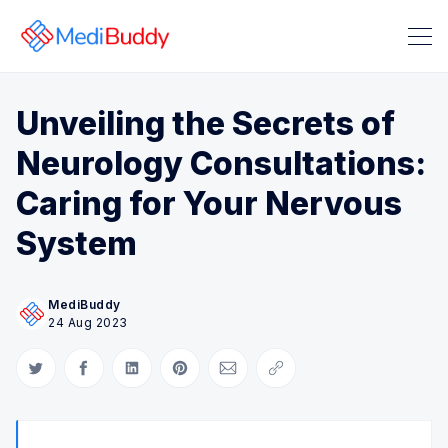
Unveiling the Secrets of
Neurology Consultations:
Caring for Your Nervous
System
Search Medibuddy Blog & Heal
MediBuddy
24 Aug 2023
Share on Twitter
Share on Facebook
Share on LinkedIn
Share on Pinterest
Share via Email
Copy link