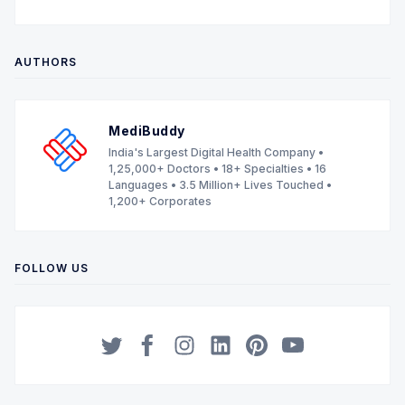
AUTHORS
MediBuddy
India's Largest Digital Health Company •
1,25,000+ Doctors • 18+ Specialties • 16
Languages • 3.5 Million+ Lives Touched •
1,200+ Corporates
FOLLOW US
Twitter
Facebook
Instagram
LinkedIn
Pinterest
YouTube