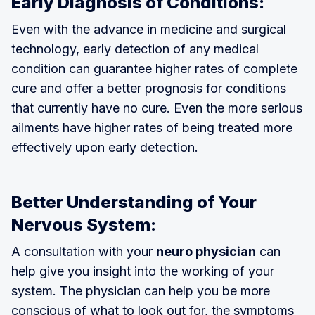
Early Diagnosis of Conditions:
Even with the advance in medicine and surgical
technology, early detection of any medical
condition can guarantee higher rates of complete
cure and offer a better prognosis for conditions
that currently have no cure. Even the more serious
ailments have higher rates of being treated more
effectively upon early detection.
Better Understanding of Your
Nervous System:
A consultation with your
neuro physician
can
help give you insight into the working of your
system. The physician can help you be more
conscious of what to look out for, the symptoms