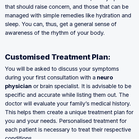
that should raise concern, and those that can be
managed with simple remedies like hydration and
sleep. You can, thus, get a general sense of
awareness of the rhythm of your body.
Customised Treatment Plan:
You will be asked to discuss your symptoms
during your first consultation with a
neuro
physician
or brain specialist. It is advisable to be
specific and accurate while listing them out. The
doctor will evaluate your family’s medical history.
This helps them create a unique treatment plan for
you and your needs. Personalised treatment for
each patient is necessary to treat their respective
conditions.