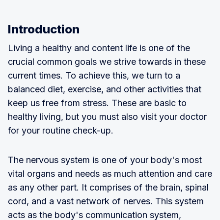
Introduction
Living a healthy and content life is one of the
crucial common goals we strive towards in these
current times. To achieve this, we turn to a
balanced diet, exercise, and other activities that
keep us free from stress. These are basic to
healthy living, but you must also visit your doctor
for your routine check-up.
The nervous system is one of your body's most
vital organs and needs as much attention and care
as any other part. It comprises of the brain, spinal
cord, and a vast network of nerves. This system
acts as the body's communication system,