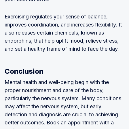
Exercising regulates your sense of balance,
improves coordination, and increases flexibility. It
also releases certain chemicals, known as
endorphins, that help uplift mood, relieve stress,
and set a healthy frame of mind to face the day.
Conclusion
Mental health and well-being begin with the
proper nourishment and care of the body,
particularly the nervous system. Many conditions
may affect the nervous system, but early
detection and diagnosis are crucial to achieving
better outcomes. Book an appointment with a