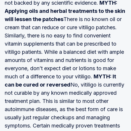
not backed by any scientific evidence.
MYTH:
Applying oils and herbal treatments to the skin
will lessen the patches
There is no known oil or
cream that can reduce or cure vitiligo patches.
Similarly, there is no easy to find convenient
vitamin supplements that can be prescribed to
vitiligo patients. While a balanced diet with ample
amounts of vitamins and nutrients is good for
everyone, don’t expect diet or lotions to make
much of a difference to your vitiligo.
MYTH: It
can be cured or reversed
No, vitiligo is currently
not curable by any known medically approved
treatment plan. This is similar to most other
autoimmune diseases, as the best form of care is
usually just regular checkups and managing
symptoms. Certain medically proven treatments