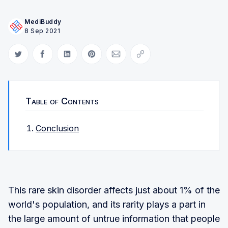
MediBuddy
8 Sep 2021
Share on Twitter
Share on Facebook
Share on LinkedIn
Share on Pinterest
Share via Email
Copy link
Table of Contents
Conclusion
This rare skin disorder affects just about 1% of the
world's population, and its rarity plays a part in
the large amount of untrue information that people