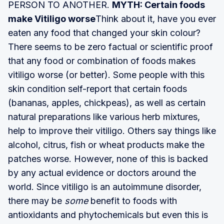
PERSON TO ANOTHER.
MYTH: Certain foods
make Vitiligo worse
Think about it, have you ever
eaten any food that changed your skin colour?
There seems to be zero factual or scientific proof
that any food or combination of foods makes
vitiligo worse (or better). Some people with this
skin condition self-report that certain foods
(bananas, apples, chickpeas), as well as certain
natural preparations like various herb mixtures,
help to improve their vitiligo. Others say things like
alcohol, citrus, fish or wheat products make the
patches worse. However, none of this is backed
by any actual evidence or doctors around the
world. Since vitiligo is an autoimmune disorder,
there may be
some
benefit to foods with
antioxidants and phytochemicals but even this is