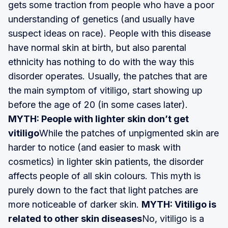
gets some traction from people who have a poor
understanding of genetics (and usually have
suspect ideas on race). People with this disease
have normal skin at birth, but also parental
ethnicity has nothing to do with the way this
disorder operates. Usually, the patches that are
the main symptom of vitiligo, start showing up
before the age of 20 (in some cases later).
MYTH: People with lighter skin don’t get
vitiligo
While the patches of unpigmented skin are
harder to notice (and easier to mask with
cosmetics) in lighter skin patients, the disorder
affects people of all skin colours. This myth is
purely down to the fact that light patches are
more noticeable of darker skin.
MYTH: Vitiligo is
related to other skin diseases
No, vitiligo is a