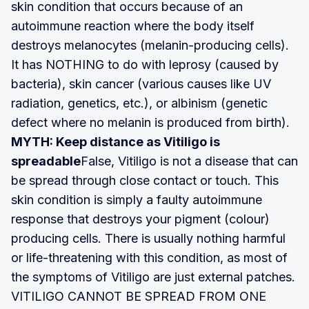
skin condition that occurs because of an
autoimmune reaction where the body itself
destroys melanocytes (melanin-producing cells).
It has NOTHING to do with leprosy (caused by
bacteria), skin cancer (various causes like UV
radiation, genetics, etc.), or albinism (genetic
defect where no melanin is produced from birth).
MYTH: Keep distance as Vitiligo is
spreadable
False, Vitiligo is not a disease that can
be spread through close contact or touch. This
skin condition is simply a faulty autoimmune
response that destroys your pigment (colour)
producing cells. There is usually nothing harmful
or life-threatening with this condition, as most of
the symptoms of Vitiligo are just external patches.
VITILIGO CANNOT BE SPREAD FROM ONE