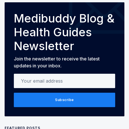
Medibuddy Blog &
Health Guides
Newsletter
Join the newsletter to receive the latest
updates in your inbox.
Your email address
Subscribe
FEATURED POSTS