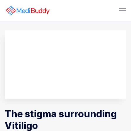
Search Medibuddy Blog & Heal
The stigma surrounding
Vitiligo