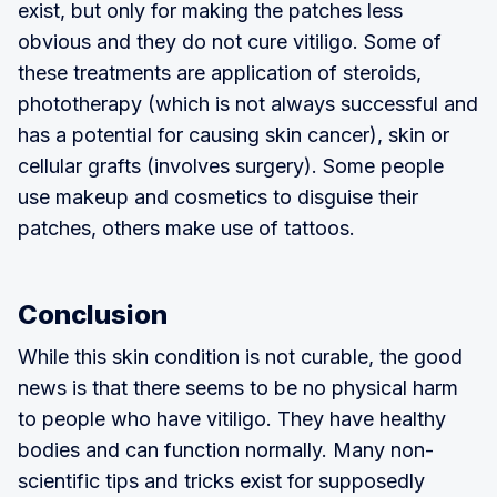
exist, but only for making the patches less
obvious and they do not cure vitiligo. Some of
these treatments are application of steroids,
phototherapy (which is not always successful and
has a potential for causing skin cancer), skin or
cellular grafts (involves surgery). Some people
use makeup and cosmetics to disguise their
patches, others make use of tattoos.
Conclusion
While this skin condition is not curable, the good
news is that there seems to be no physical harm
to people who have vitiligo. They have healthy
bodies and can function normally. Many non-
scientific tips and tricks exist for supposedly