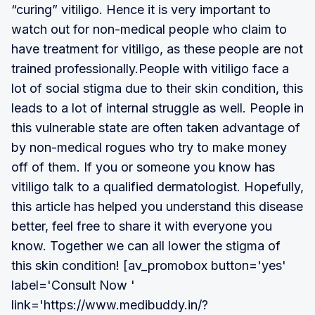
“curing” vitiligo. Hence it is very important to
watch out for non-medical people who claim to
have treatment for vitiligo, as these people are not
trained professionally.People with vitiligo face a
lot of social stigma due to their skin condition, this
leads to a lot of internal struggle as well. People in
this vulnerable state are often taken advantage of
by non-medical rogues who try to make money
off of them. If you or someone you know has
vitiligo talk to a qualified dermatologist. Hopefully,
this article has helped you understand this disease
better, feel free to share it with everyone you
know. Together we can all lower the stigma of
this skin condition! [av_promobox button='yes'
label='Consult Now '
link='https://www.medibuddy.in/?