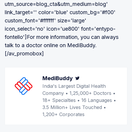
utm_source=blog_cta&utm_medium=blog'
link_target='' color='blue' custom_bg='#f00'
custom_font='#ffffff' size='large'
icon_select='no' icon='ue800' font='entypo-
fontello']For more information, you can always
talk to a doctor online on MediBuddy.
[/av_promobox]
MediBuddy
Twitter
India's Largest Digital Health
Company • 1,25,000+ Doctors •
18+ Specialties • 16 Languages •
3.5 Million+ Lives Touched •
1,200+ Corporates