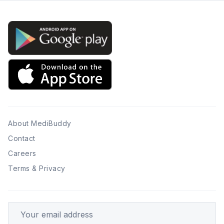
About MediBuddy
Contact
Careers
Terms & Privacy
Your email address