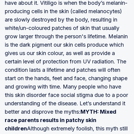
have about it. Vitiligo is when the body’s melanin-
producing cells in the skin (called melanocytes)
are slowly destroyed by the body, resulting in
white/un-coloured patches of skin that usually
grow larger through the person's lifetime. Melanin
is the dark pigment our skin cells produce which
gives us our skin colour, as well as provide a
certain level of protection from UV radiation. The
condition lasts a lifetime and patches will often
start on the hands, feet and face, changing shape
and growing with time. Many people who have
this skin disorder face social stigma due to a poor
understanding of the disease. Let’s understand it
better and disprove the myths:
MYTH: Mixed
race parents results in patchy skin
children
Although extremely foolish, this myth still