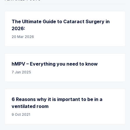
The Ultimate Guide to Cataract Surgery in
2026:
20 Mar 2026
hMPV – Everything you need to know
7 Jan 2025
6 Reasons why it is important to be in a
ventilated room
9 Oct 2021