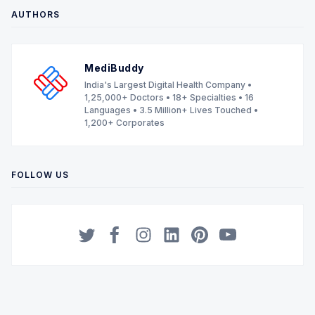
AUTHORS
MediBuddy
India's Largest Digital Health Company •
1,25,000+ Doctors • 18+ Specialties • 16
Languages • 3.5 Million+ Lives Touched •
1,200+ Corporates
FOLLOW US
Twitter
Facebook
Instagram
LinkedIn
Pinterest
YouTube