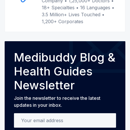
Company • 1,25,000+ Doctors •
18+ Specialties • 16 Languages •
3.5 Million+ Lives Touched •
1,200+ Corporates
Medibuddy Blog &
Health Guides
Newsletter
Join the newsletter to receive the latest
updates in your inbox.
Your email address