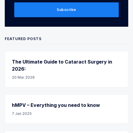
Subscribe
FEATURED POSTS
The Ultimate Guide to Cataract Surgery in
2026:
20 Mar 2026
hMPV – Everything you need to know
7 Jan 2025