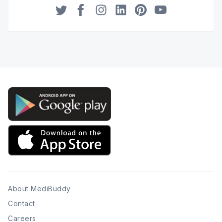
Twitter
Facebook
Instagram
LinkedIn
Pinterest
YouTube
About MediBuddy
Contact
Careers