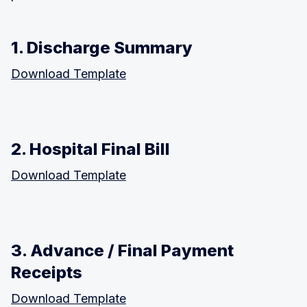
1. Discharge Summary
Download Template
2. Hospital Final Bill
Download Template
3. Advance / Final Payment
Receipts
Download Template