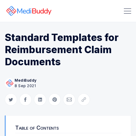
Standard Templates for
Reimbursement Claim
Search Medibuddy Blog & Heal
Documents
MediBuddy
8 Sep 2021
Share on Twitter
Share on Facebook
Share on LinkedIn
Share on Pinterest
Share via Email
Copy link
Table of Contents