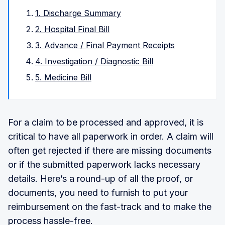
1. Discharge Summary
2. Hospital Final Bill
3. Advance / Final Payment Receipts
4. Investigation / Diagnostic Bill
5. Medicine Bill
For a claim to be processed and approved, it is
critical to have all paperwork in order. A claim will
often get rejected if there are missing documents
or if the submitted paperwork lacks necessary
details. Here’s a round-up of all the proof, or
documents, you need to furnish to put your
reimbursement on the fast-track and to make the
process hassle-free.