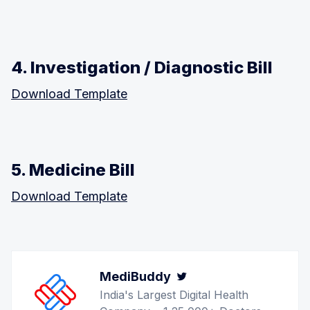
4. Investigation / Diagnostic Bill
Download Template
5. Medicine Bill
Download Template
MediBuddy
Twitter
India's Largest Digital Health