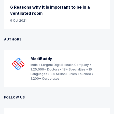
6 Reasons why it is important to be in a
ventilated room
9 Oct 2021
AUTHORS
MediBuddy
India's Largest Digital Health Company •
1,25,000+ Doctors • 18+ Specialties • 16
Languages • 3.5 Million+ Lives Touched •
1,200+ Corporates
FOLLOW US