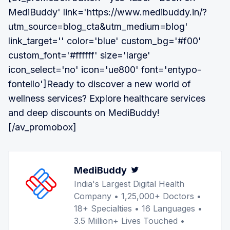
MediBuddy' link='https://www.medibuddy.in/?
utm_source=blog_cta&utm_medium=blog'
link_target='' color='blue' custom_bg='#f00'
custom_font='#ffffff' size='large'
icon_select='no' icon='ue800' font='entypo-
fontello']Ready to discover a new world of
wellness services? Explore healthcare services
and deep discounts on MediBuddy!
[/av_promobox]
MediBuddy
Twitter
India's Largest Digital Health
Company • 1,25,000+ Doctors •
18+ Specialties • 16 Languages •
3.5 Million+ Lives Touched •