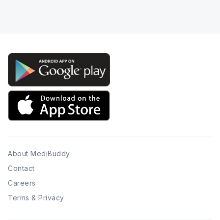
About MediBuddy
Contact
Careers
Terms & Privacy