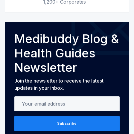
1,200+ Corporates
Medibuddy Blog &
Health Guides
Newsletter
Join the newsletter to receive the latest
updates in your inbox.
Your email address
Subscribe