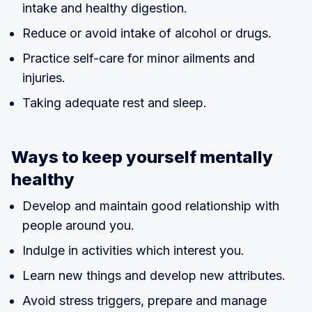
intake and healthy digestion.
Reduce or avoid intake of alcohol or drugs.
Practice self-care for minor ailments and
injuries.
Taking adequate rest and sleep.
Ways to keep yourself mentally
healthy
Develop and maintain good relationship with
people around you.
Indulge in activities which interest you.
Learn new things and develop new attributes.
Avoid stress triggers, prepare and manage