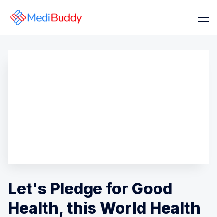
Search Medibuddy Blog & Heal
Let's Pledge for Good
Health, this World Health