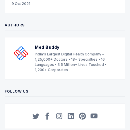
9 Oct 2021
AUTHORS
MediBuddy
India's Largest Digital Health Company •
1,25,000+ Doctors • 18+ Specialties • 16
Languages • 3.5 Million+ Lives Touched •
1,200+ Corporates
FOLLOW US
Twitter
Facebook
Instagram
LinkedIn
Pinterest
YouTube