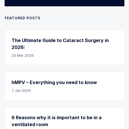
FEATURED POSTS
The Ultimate Guide to Cataract Surgery in
2026:
20 Mar 2026
hMPV – Everything you need to know
7 Jan 2025
6 Reasons why it is important to be in a
ventilated room