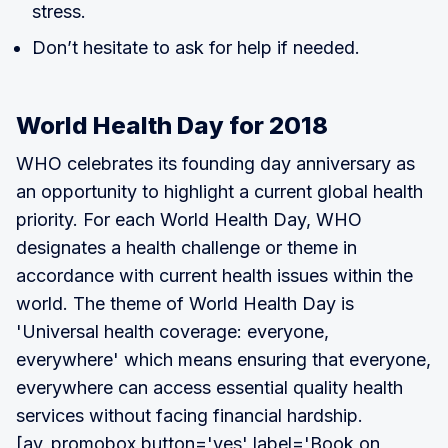
stress.
Don’t hesitate to ask for help if needed.
World Health Day for 2018
WHO celebrates its founding day anniversary as
an opportunity to highlight a current global health
priority. For each World Health Day, WHO
designates a health challenge or theme in
accordance with current health issues within the
world. The theme of World Health Day is
'Universal health coverage: everyone,
everywhere' which means ensuring that everyone,
everywhere can access essential quality health
services without facing financial hardship.
[av_promobox button='yes' label='Book on