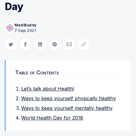
Day
MediBuddy
7 Sep 2021
Share on Twitter
Share on Facebook
Share on LinkedIn
Share on Pinterest
Share via Email
Copy link
Table of Contents
Let’s talk about Health!
Ways to keep yourself physically healthy
Ways to keep yourself mentally healthy
World Health Day for 2018