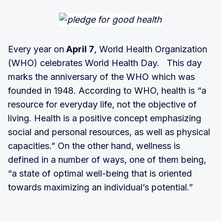
Every year on
April 7
, World Health Organization
(WHO) celebrates World Health Day. This day
marks the anniversary of the WHO which was
founded in 1948. According to WHO, health is “a
resource for everyday life, not the objective of
living. Health is a positive concept emphasizing
social and personal resources, as well as physical
capacities.” On the other hand, wellness is
defined in a number of ways, one of them being,
“a state of optimal well-being that is oriented
towards maximizing an individual’s potential.”