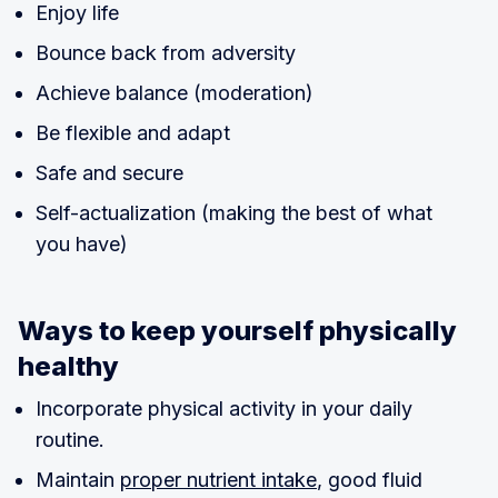
Enjoy life
Bounce back from adversity
Achieve balance (moderation)
Be flexible and adapt
Safe and secure
Self-actualization (making the best of what
you have)
Ways to keep yourself physically
healthy
Incorporate physical activity in your daily
routine.
Maintain
proper nutrient intake
, good fluid