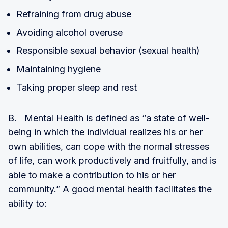
Refraining from drug abuse
Avoiding alcohol overuse
Responsible sexual behavior (sexual health)
Maintaining hygiene
Taking proper sleep and rest
B. Mental Health is defined as “a state of well-
being in which the individual realizes his or her
own abilities, can cope with the normal stresses
of life, can work productively and fruitfully, and is
able to make a contribution to his or her
community.” A good mental health facilitates the
ability to: