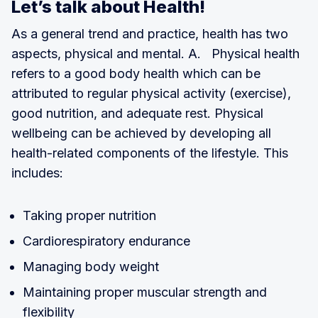
Let’s talk about Health!
As a general trend and practice, health has two
aspects, physical and mental. A. Physical health
refers to a good body health which can be
attributed to regular physical activity (exercise),
good nutrition, and adequate rest. Physical
wellbeing can be achieved by developing all
health-related components of the lifestyle. This
includes:
Taking proper nutrition
Cardiorespiratory endurance
Managing body weight
Maintaining proper muscular strength and
flexibility