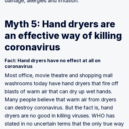
damage, allergies and irritation.
Myth 5: Hand dryers are
an effective way of killing
coronavirus
Fact: Hand dryers have no effect at all on
coronavirus
Most office, movie theatre and shopping mall
washrooms today have hand dryers that fire off
blasts of warm air that can dry up wet hands.
Many people believe that warm air from dryers
can destroy coronavirus. But the fact is, hand
dryers are no good in killing viruses. WHO has
stated in no uncertain terms that the only true way