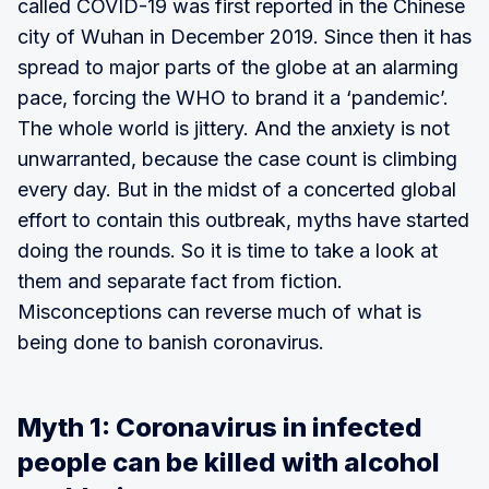
called COVID-19 was first reported in the Chinese
city of Wuhan in December 2019. Since then it has
spread to major parts of the globe at an alarming
pace, forcing the WHO to brand it a ‘pandemic’.
The whole world is jittery. And the anxiety is not
unwarranted, because the case count is climbing
every day. But in the midst of a concerted global
effort to contain this outbreak, myths have started
doing the rounds. So it is time to take a look at
them and separate fact from fiction.
Misconceptions can reverse much of what is
being done to banish coronavirus.
Myth 1: Coronavirus in infected
people can be killed with alcohol