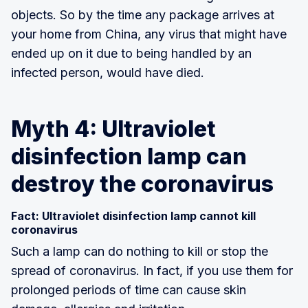
objects. So by the time any package arrives at
your home from China, any virus that might have
ended up on it due to being handled by an
infected person, would have died.
Myth 4: Ultraviolet
disinfection lamp can
destroy the coronavirus
Fact: Ultraviolet disinfection lamp cannot kill
coronavirus
Such a lamp can do nothing to kill or stop the
spread of coronavirus. In fact, if you use them for
prolonged periods of time can cause skin