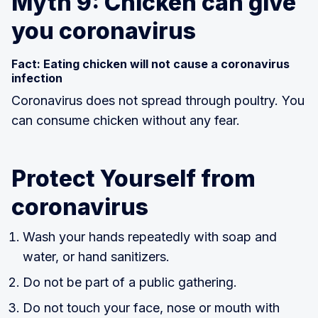
Myth 9: Chicken can give
you coronavirus
Fact: Eating chicken will not cause a coronavirus
infection
Coronavirus does not spread through poultry. You
can consume chicken without any fear.
Protect Yourself from
coronavirus
Wash your hands repeatedly with soap and
water, or hand sanitizers.
Do not be part of a public gathering.
Do not touch your face, nose or mouth with