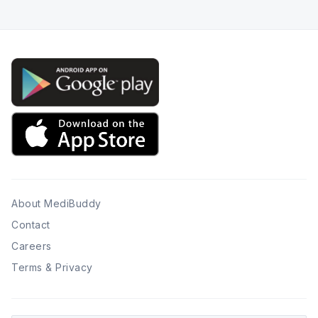
About MediBuddy
Contact
Careers
Terms & Privacy