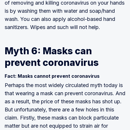
of removing and killing coronavirus on your hands
is by washing them with water and soap/hand
wash. You can also apply alcohol-based hand
sanitizers. Wipes and such will not help.
Myth 6: Masks can
prevent coronavirus
Fact: Masks cannot prevent coronavirus
Perhaps the most widely circulated myth today is
that wearing a mask can prevent coronavirus. And
as a result, the price of these masks has shot up.
But unfortunately, there are a few holes in this
claim. Firstly, these masks can block particulate
matter but are not equipped to strain air for