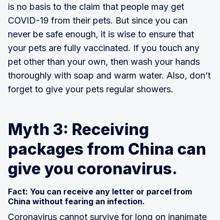
is no basis to the claim that people may get
COVID-19 from their pets. But since you can
never be safe enough, it is wise to ensure that
your pets are fully vaccinated. If you touch any
pet other than your own, then wash your hands
thoroughly with soap and warm water. Also, don’t
forget to give your pets regular showers.
Myth 3: Receiving
packages from China can
give you coronavirus.
Fact: You can receive any letter or parcel from
China without fearing an infection.
Coronavirus cannot survive for long on inanimate