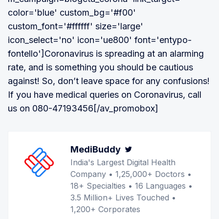
color='blue' custom_bg='#f00'
custom_font='#ffffff' size='large'
icon_select='no' icon='ue800' font='entypo-
fontello']Coronavirus is spreading at an alarming
rate, and is something you should be cautious
against! So, don’t leave space for any confusions!
If you have medical queries on Coronavirus, call
us on 080-47193456[/av_promobox]
MediBuddy
Twitter
India's Largest Digital Health
Company • 1,25,000+ Doctors •
18+ Specialties • 16 Languages •
3.5 Million+ Lives Touched •
1,200+ Corporates