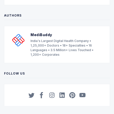
AUTHORS
MediBuddy
India's Largest Digital Health Company •
1,25,000+ Doctors • 18+ Specialties • 16
Languages • 3.5 Million+ Lives Touched •
1,200+ Corporates
FOLLOW US
Twitter
Facebook
Instagram
LinkedIn
Pinterest
YouTube