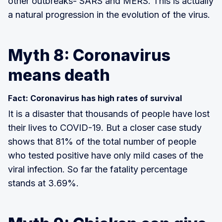
other outbreaks- SARS and MERS. This is actually
a natural progression in the evolution of the virus.
Myth 8: Coronavirus
means death
Fact: Coronavirus has high rates of survival
It is a disaster that thousands of people have lost
their lives to COVID-19. But a closer case study
shows that 81% of the total number of people
who tested positive have only mild cases of the
viral infection. So far the fatality percentage
stands at 3.69%.