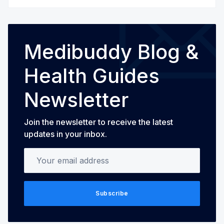
Medibuddy Blog &
Health Guides
Newsletter
Join the newsletter to receive the latest
updates in your inbox.
Your email address
Subscribe