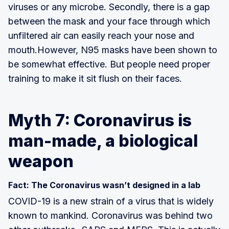
viruses or any microbe. Secondly, there is a gap
between the mask and your face through which
unfiltered air can easily reach your nose and
mouth.However, N95 masks have been shown to
be somewhat effective. But people need proper
training to make it sit flush on their faces.
Myth 7: Coronavirus is
man-made, a biological
weapon
Fact: The Coronavirus wasn’t designed in a lab
COVID-19 is a new strain of a virus that is widely
known to mankind. Coronavirus was behind two