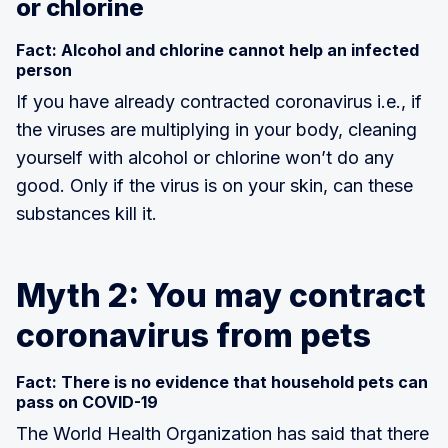
or chlorine
Fact: Alcohol and chlorine cannot help an infected
person
If you have already contracted coronavirus i.e., if
the viruses are multiplying in your body, cleaning
yourself with alcohol or chlorine won’t do any
good. Only if the virus is on your skin, can these
substances kill it.
Myth 2: You may contract
coronavirus from pets
Fact: There is no evidence that household pets can
pass on COVID-19
The World Health Organization has said that there