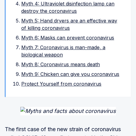
Myth 4: Ultraviolet disinfection lamp can
destroy the coronavirus
Myth 5: Hand dryers are an effective way
of killing coronavirus
Myth 6: Masks can prevent coronavirus
Myth 7: Coronavirus is man-made, a
biological weapon
Myth 8: Coronavirus means death
Myth 9: Chicken can give you coronavirus
Protect Yourself from coronavirus
The first case of the new strain of coronavirus