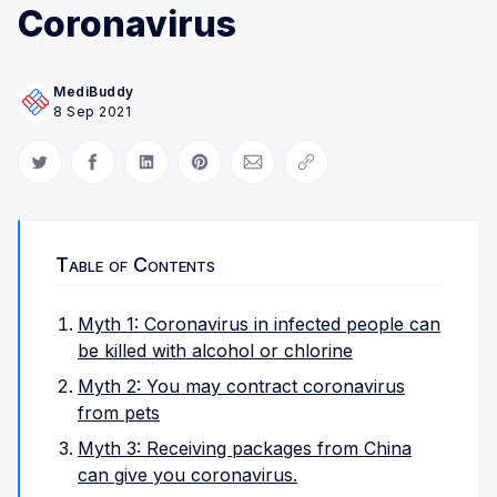
Coronavirus
MediBuddy
8 Sep 2021
Share on Twitter
Share on Facebook
Share on LinkedIn
Share on Pinterest
Share via Email
Copy link
Table of Contents
Myth 1: Coronavirus in infected people can
be killed with alcohol or chlorine
Myth 2: You may contract coronavirus
from pets
Myth 3: Receiving packages from China
can give you coronavirus.