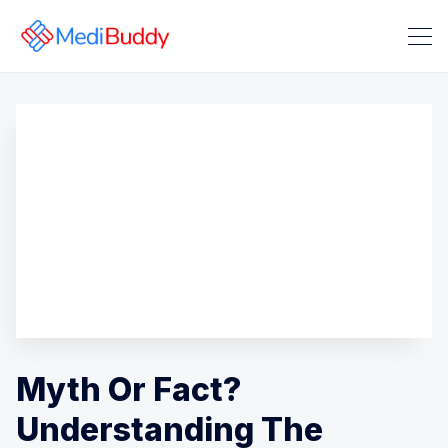
Search Medibuddy Blog & Heal
Myth Or Fact?
Understanding The