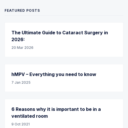
FEATURED POSTS
The Ultimate Guide to Cataract Surgery in
2026:
20 Mar 2026
hMPV – Everything you need to know
7 Jan 2025
6 Reasons why it is important to be in a
ventilated room
9 Oct 2021