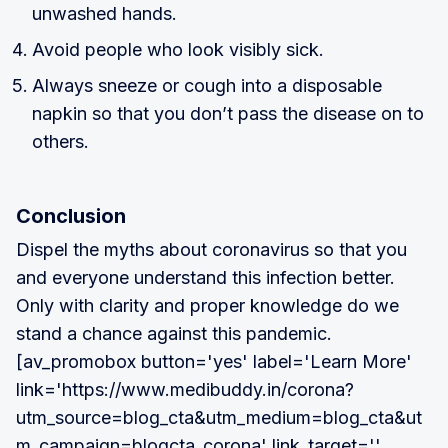
unwashed hands.
Avoid people who look visibly sick.
Always sneeze or cough into a disposable
napkin so that you don’t pass the disease on to
others.
Conclusion
Dispel the myths about coronavirus so that you
and everyone understand this infection better.
Only with clarity and proper knowledge do we
stand a chance against this pandemic.
[av_promobox button='yes' label='Learn More'
link='https://www.medibuddy.in/corona?
utm_source=blog_cta&utm_medium=blog_cta&ut
m_campaign=blogcta_corona' link_target=''