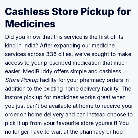
Cashless Store Pickup for
Medicines
Did you know that this service is the first of its
kind in India? After expanding our medicine
services across 336 cities, we’ve sought to make
access to your prescribed medication that much
easier. MediBuddy offers simple and cashless
Store Pickup
facility for your pharmacy orders in
addition to the existing home delivery facility. The
instore pick up for medicines works great when
you just can’t be available at home to receive your
order on home delivery and can instead choose to
pick it up from your favourite store yourself! You
no longer have to wait at the pharmacy or hop