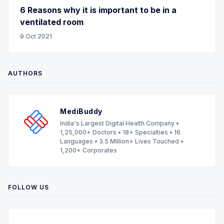
6 Reasons why it is important to be in a
ventilated room
9 Oct 2021
AUTHORS
MediBuddy
India's Largest Digital Health Company •
1,25,000+ Doctors • 18+ Specialties • 16
Languages • 3.5 Million+ Lives Touched •
1,200+ Corporates
FOLLOW US