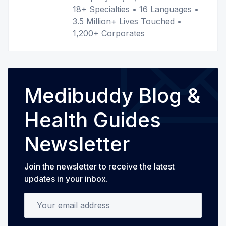
18+ Specialties • 16 Languages •
3.5 Million+ Lives Touched •
1,200+ Corporates
Medibuddy Blog &
Health Guides
Newsletter
Join the newsletter to receive the latest
updates in your inbox.
Your email address