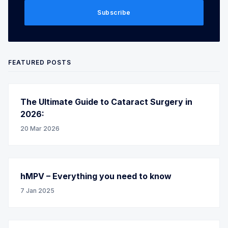
Subscribe
FEATURED POSTS
The Ultimate Guide to Cataract Surgery in
2026:
20 Mar 2026
hMPV – Everything you need to know
7 Jan 2025