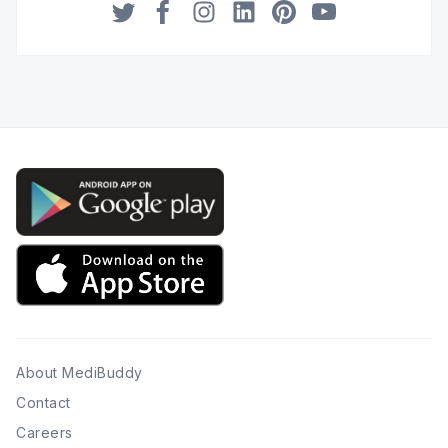
Twitter
Facebook
Instagram
LinkedIn
Pinterest
YouTube
About MediBuddy
Contact
Careers