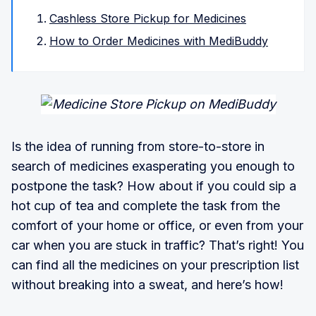
Cashless Store Pickup for Medicines
How to Order Medicines with MediBuddy
Is the idea of running from store-to-store in
search of medicines exasperating you enough to
postpone the task? How about if you could sip a
hot cup of tea and complete the task from the
comfort of your home or office, or even from your
car when you are stuck in traffic? That’s right! You
can find all the medicines on your prescription list
without breaking into a sweat, and here’s how!