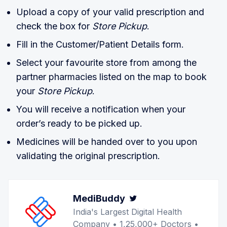
Upload a copy of your valid prescription and
check the box for
Store Pickup
.
Fill in the Customer/Patient Details form.
Select your favourite store from among the
partner pharmacies listed on the map to book
your
Store Pickup
.
You will receive a notification when your
order’s ready to be picked up.
Medicines will be handed over to you upon
validating the original prescription.
MediBuddy
Twitter
India's Largest Digital Health
Company • 1,25,000+ Doctors •