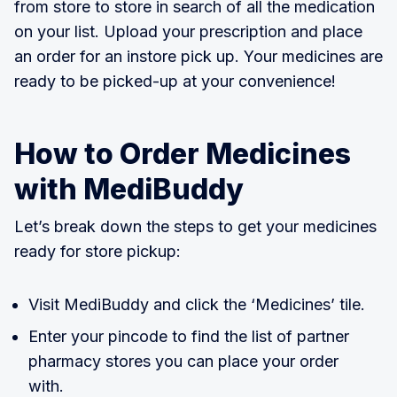
from store to store in search of all the medication
on your list. Upload your prescription and place
an order for an instore pick up. Your medicines are
ready to be picked-up at your convenience!
How to Order Medicines
with MediBuddy
Let’s break down the steps to get your medicines
ready for store pickup:
Visit MediBuddy and click the ‘Medicines’ tile.
Enter your pincode to find the list of partner
pharmacy stores you can place your order
with.