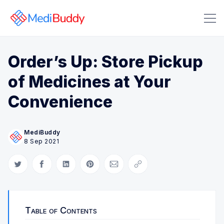
Order’s Up: Store Pickup
of Medicines at Your
Convenience
Search Medibuddy Blog & Heal
MediBuddy
8 Sep 2021
Share on Twitter
Share on Facebook
Share on LinkedIn
Share on Pinterest
Share via Email
Copy link
Table of Contents