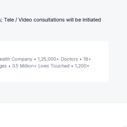
s; Tele / Video consultations will be initiated
er
l Health Company • 1,25,000+ Doctors • 18+
ges • 3.5 Million+ Lives Touched • 1,200+