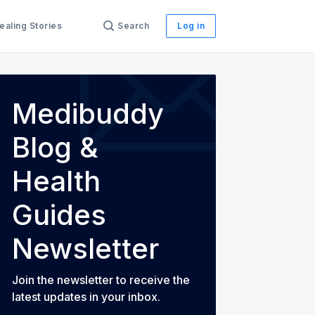
ealing Stories
Search
Log in
Medibuddy
th Guides
Blog &
Health
Guides
Newsletter
Join the newsletter to receive the
latest updates in your inbox.