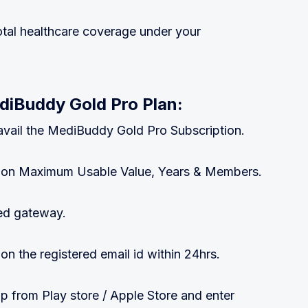
tal healthcare coverage under your
diBuddy Gold Pro Plan:
 & avail the MediBuddy Gold Pro Subscription.
 upon Maximum Usable Value, Years & Members.
ed gateway.
 on the registered email id within 24hrs.
from Play store / Apple Store and enter