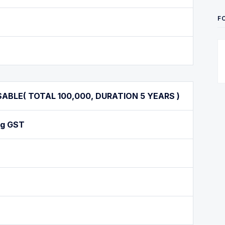
F
BLE( TOTAL 100,000, DURATION 5 YEARS )
ng GST