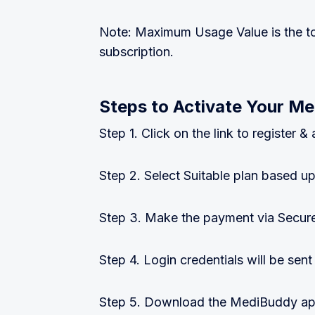
Note: Maximum Usage Value is the to
subscription.
Steps to Activate Your Me
Step 1. Click on the link to register
Step 2. Select Suitable plan based
Step 3. Make the payment via Secur
Step 4. Login credentials will be sent
Step 5. Download the MediBuddy app 