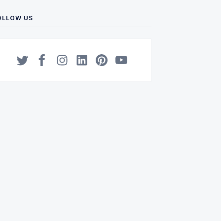
OLLOW US
Twitter
Facebook
Instagram
LinkedIn
Pinterest
YouTube