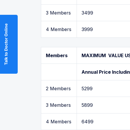
3 Members
3499
Talk to Doctor Online
4 Members
3999
Members
MAXIMUM VALUE USA
Annual Price Includi
2 Members
5299
3 Members
5899
4 Members
6499