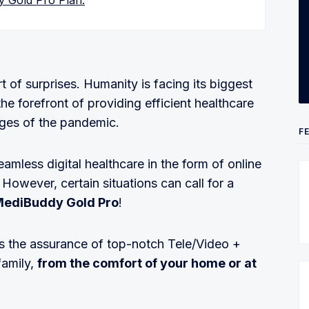
y Gold Pro Plan:
 of surprises. Humanity is facing its biggest
he forefront of providing efficient healthcare
ges of the pandemic.
F
mless digital healthcare in the form of online
 However, certain situations can call for a
ediBuddy Gold Pro
!
s the assurance of top-notch Tele/Video +
family,
from the comfort of your home or at