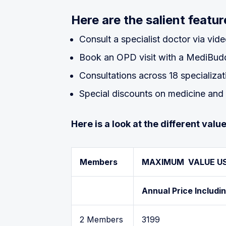
Here are the salient feat
Consult a specialist doctor via vide
Book an OPD visit with a MediBuddy
Consultations across 18 specializa
Special discounts on medicine and 
Here is a look at the different va
Members
MAXIMUM VALUE U
Annual Price Includi
2 Members
3199