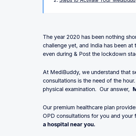
Steps to Activate Your MediBudd
The year 2020 has been nothing short
challenge yet, and India has been at t
even during & Post the lockdown sta
At MediBuddy, we understand that sea
consultations is the need of the hour.
physical examination. Our answer,
M
Our premium healthcare plan provide
OPD consultations for you and your 
a hospital near you.