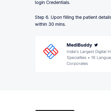
login Credentials.
Step 6. Upon filling the patient detail
within 30 mins.
MediBuddy
Twitt
India's Largest Digita
Specialties • 16 Langua
Corporates