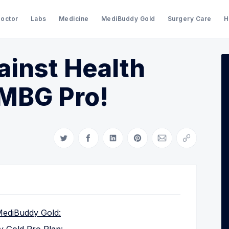
Doctor
Labs
Medicine
MediBuddy Gold
Surgery Care
H
ainst Health
Search Medibuddy Blog & Heal
 MBG Pro!
Share on Twitter
Share on Facebook
Share on LinkedIn
Share on Pinterest
Share via Email
Copy link
 MediBuddy Gold: