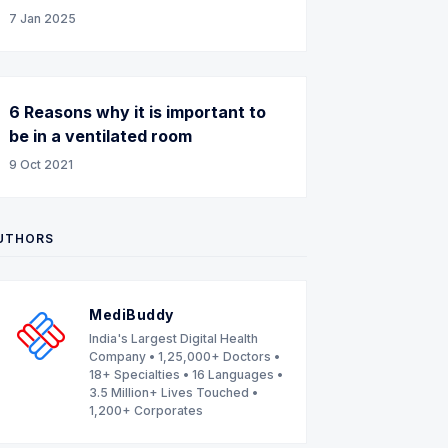
7 Jan 2025
6 Reasons why it is important to
be in a ventilated room
9 Oct 2021
UTHORS
MediBuddy
India's Largest Digital Health
Company • 1,25,000+ Doctors •
18+ Specialties • 16 Languages •
3.5 Million+ Lives Touched •
1,200+ Corporates