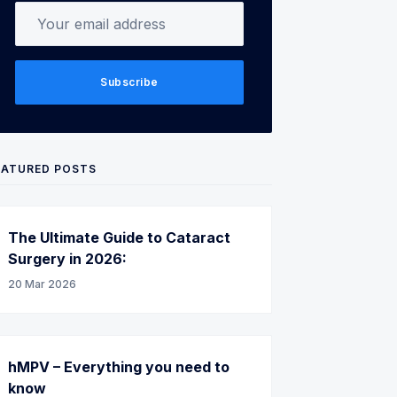
Your email address
Subscribe
EATURED POSTS
The Ultimate Guide to Cataract
Surgery in 2026:
20 Mar 2026
hMPV – Everything you need to
know