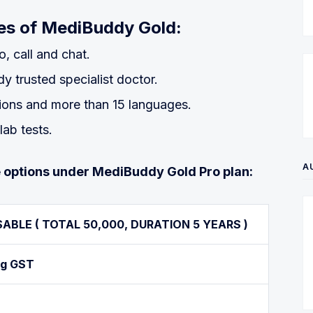
ures of MediBuddy Gold:
o, call and chat.
 trusted specialist doctor.
tions and more than 15 languages.
lab tests.
A
lue options under MediBuddy Gold Pro plan:
SABLE
( TOTAL 50,000, DURATION 5 YEARS )
ng GST