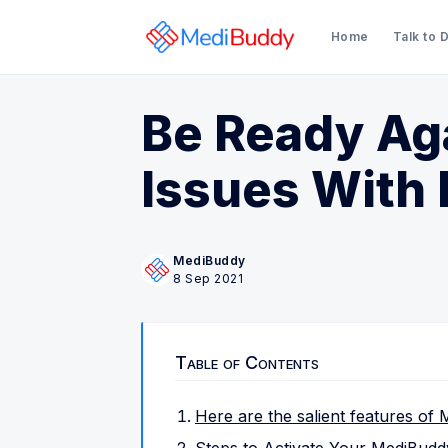
Home
Talk to 
Be Ready Ag
Issues With
MediBuddy
8 Sep 2021
Table of Contents
Here are the salient features of