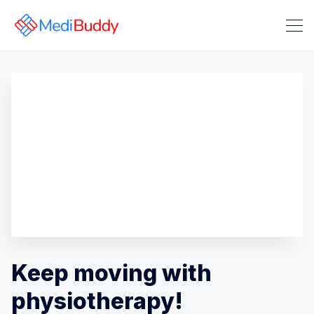
Search Medibuddy Blog & Heal
Keep moving with
physiotherapy!