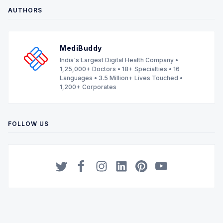
AUTHORS
MediBuddy
India's Largest Digital Health Company •
1,25,000+ Doctors • 18+ Specialties • 16
Languages • 3.5 Million+ Lives Touched •
1,200+ Corporates
FOLLOW US
Twitter
Facebook
Instagram
LinkedIn
Pinterest
YouTube