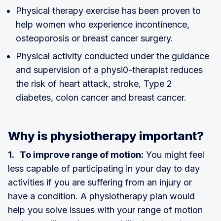
Physical therapy exercise has been proven to
help women who experience incontinence,
osteoporosis or breast cancer surgery.
Physical activity conducted under the guidance
and supervision of a physi0-therapist reduces
the risk of heart attack, stroke, Type 2
diabetes, colon cancer and breast cancer.
Why is physiotherapy important?
1. To improve range of motion:
You might feel
less capable of participating in your day to day
activities if you are suffering from an injury or
have a condition. A physiotherapy plan would
help you solve issues with your range of motion