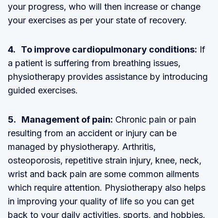
your progress, who will then increase or change
your exercises as per your state of recovery.
4. To improve cardiopulmonary conditions:
If
a patient is suffering from breathing issues,
physiotherapy provides assistance by introducing
guided exercises.
5. Management of pain:
Chronic pain or pain
resulting from an accident or injury can be
managed by physiotherapy. Arthritis,
osteoporosis, repetitive strain injury, knee, neck,
wrist and back pain are some common ailments
which require attention. Physiotherapy also helps
in improving your quality of life so you can get
back to your daily activities, sports, and hobbies.