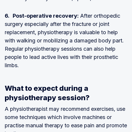
6. Post-operative recovery:
After orthopedic
surgery especially after the fracture or joint
replacement, physiotherapy is valuable to help
with walking or mobilizing a damaged body part.
Regular physiotherapy sessions can also help
people to lead active lives with their prosthetic
limbs.
What to expect during a
physiotherapy session?
A physiotherapist may recommend exercises, use
some techniques which involve machines or
practise manual therapy to ease pain and promote