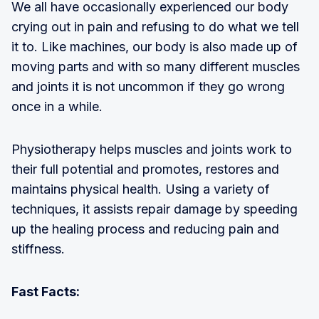
We all have occasionally experienced our body
crying out in pain and refusing to do what we tell
it to. Like machines, our body is also made up of
moving parts and with so many different muscles
and joints it is not uncommon if they go wrong
once in a while.
Physiotherapy helps muscles and joints work to
their full potential and promotes, restores and
maintains physical health. Using a variety of
techniques, it assists repair damage by speeding
up the healing process and reducing pain and
stiffness.
Fast Facts: