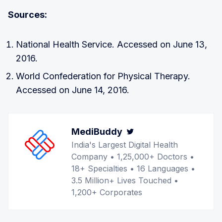
Sources:
National Health Service. Accessed on June 13,
2016.
World Confederation for Physical Therapy.
Accessed on June 14, 2016.
MediBuddy
Twitter
India's Largest Digital Health
Company • 1,25,000+ Doctors •
18+ Specialties • 16 Languages •
3.5 Million+ Lives Touched •
1,200+ Corporates