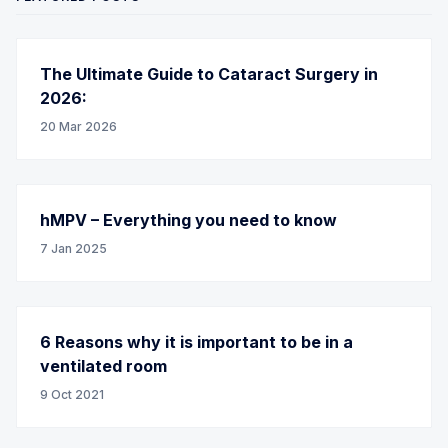
The Ultimate Guide to Cataract Surgery in
2026:
20 Mar 2026
hMPV – Everything you need to know
7 Jan 2025
6 Reasons why it is important to be in a
ventilated room
9 Oct 2021