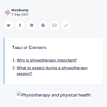
MediBuddy
7 Sep 2021
Share on Twitter
Share on Facebook
Share on LinkedIn
Share on Pinterest
Share via Email
Copy link
Table of Contents
Why is physiotherapy important?
What to expect during a physiotherapy
session?