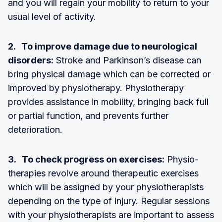
and you will regain your mobility to return to your
usual level of activity.
2. To improve damage due to neurological
disorders:
Stroke and Parkinson’s disease can
bring physical damage which can be corrected or
improved by physiotherapy. Physiotherapy
provides assistance in mobility, bringing back full
or partial function, and prevents further
deterioration.
3. To check progress on exercises:
Physio-
therapies revolve around therapeutic exercises
which will be assigned by your physiotherapists
depending on the type of injury. Regular sessions
with your physiotherapists are important to assess