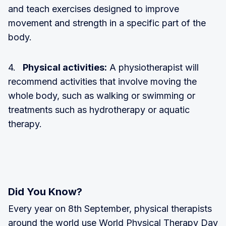
and teach exercises designed to improve
movement and strength in a specific part of the
body.
4.
Physical activities:
A physiotherapist will
recommend activities that involve moving the
whole body, such as walking or swimming or
treatments such as hydrotherapy or aquatic
therapy.
Did You Know?
Every year on 8th September, physical therapists
around the world use World Physical Therapy Day