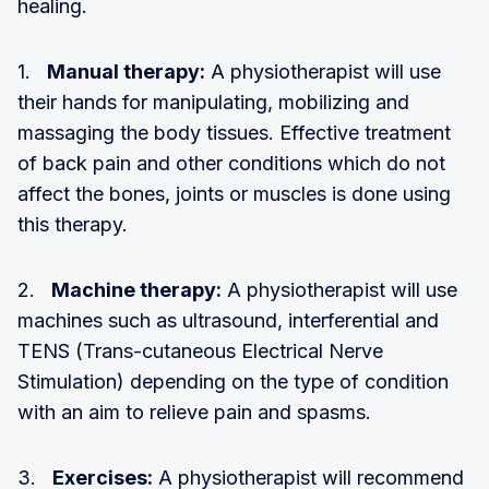
healing.
1.
Manual therapy:
A physiotherapist will use
their hands for manipulating, mobilizing and
massaging the body tissues. Effective treatment
of back pain and other conditions which do not
affect the bones, joints or muscles is done using
this therapy.
2.
Machine therapy:
A physiotherapist will use
machines such as ultrasound, interferential and
TENS (Trans-cutaneous Electrical Nerve
Stimulation) depending on the type of condition
with an aim to relieve pain and spasms.
3.
Exercises:
A physiotherapist will recommend