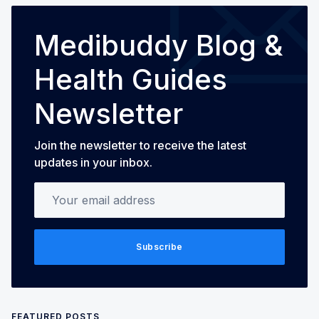
Medibuddy Blog &
Health Guides
Newsletter
Join the newsletter to receive the latest
updates in your inbox.
Your email address
Subscribe
FEATURED POSTS