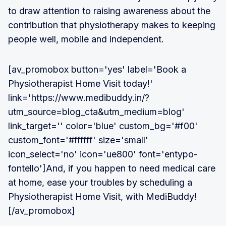
to draw attention to raising awareness about the
contribution that physiotherapy makes to keeping
people well, mobile and independent.
[av_promobox button='yes' label='Book a
Physiotherapist Home Visit today!'
link='https://www.medibuddy.in/?
utm_source=blog_cta&utm_medium=blog'
link_target='' color='blue' custom_bg='#f00'
custom_font='#ffffff' size='small'
icon_select='no' icon='ue800' font='entypo-
fontello']And, if you happen to need medical care
at home, ease your troubles by scheduling a
Physiotherapist Home Visit, with MediBuddy!
[/av_promobox]