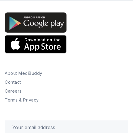
About MediBuddy
Contact
Careers
Terms & Privacy
Your email address