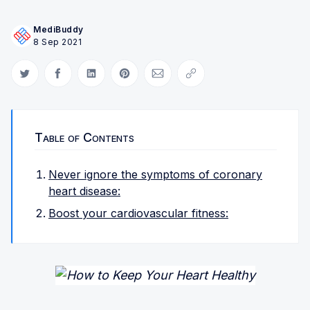
MediBuddy
8 Sep 2021
Share on Twitter
Share on Facebook
Share on LinkedIn
Share on Pinterest
Share via Email
Copy link
Table of Contents
Never ignore the symptoms of coronary
heart disease:
Boost your cardiovascular fitness: