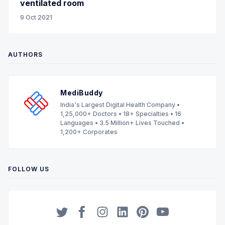
ventilated room
9 Oct 2021
AUTHORS
MediBuddy
India's Largest Digital Health Company •
1,25,000+ Doctors • 18+ Specialties • 16
Languages • 3.5 Million+ Lives Touched •
1,200+ Corporates
FOLLOW US