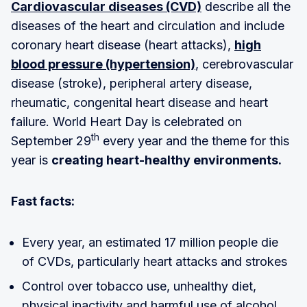
Cardiovascular diseases (CVD)
describe all the
diseases of the heart and circulation and include
coronary heart disease (heart attacks),
high
blood pressure (hypertension)
, cerebrovascular
disease (stroke), peripheral artery disease,
rheumatic, congenital heart disease and heart
failure. World Heart Day is celebrated on
th
September 29
every year and the theme for this
year is
creating heart-healthy environments.
Fast facts:
Every year, an estimated 17 million people die
of CVDs, particularly heart attacks and strokes
Control over tobacco use, unhealthy diet,
physical inactivity and harmful use of alcohol