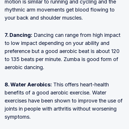
motion is similar to running and cycling and the
rhythmic arm movements get blood flowing to
your back and shoulder muscles.
7. Dancing:
Dancing can range from high impact
to low impact depending on your ability and
preference but a good aerobic beat is about 120
to 135 beats per minute. Zumba is good form of
aerobic dancing.
8. Water Aerobics:
This offers heart-health
benefits of a good aerobic exercise. Water
exercises have been shown to improve the use of
joints in people with arthritis without worsening
symptoms.