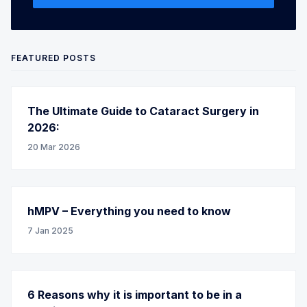
FEATURED POSTS
The Ultimate Guide to Cataract Surgery in
2026:
20 Mar 2026
hMPV – Everything you need to know
7 Jan 2025
6 Reasons why it is important to be in a