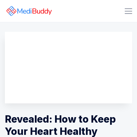
Search Medibuddy Blog & Heal
Revealed: How to Keep
Your Heart Healthy