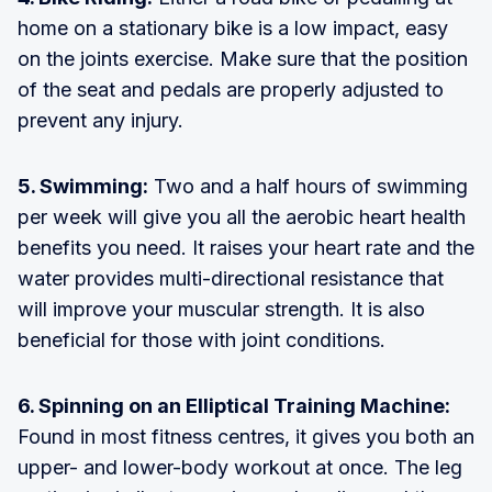
home on a stationary bike is a low impact, easy
on the joints exercise. Make sure that the position
of the seat and pedals are properly adjusted to
prevent any injury.
5. Swimming:
Two and a half hours of swimming
per week will give you all the aerobic heart health
benefits you need. It raises your heart rate and the
water provides multi-directional resistance that
will improve your muscular strength. It is also
beneficial for those with joint conditions.
6. Spinning on an Elliptical Training Machine:
Found in most fitness centres, it gives you both an
upper- and lower-body workout at once. The leg