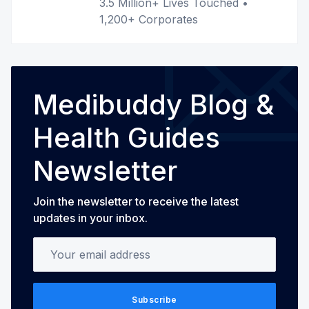
3.5 Million+ Lives Touched •
1,200+ Corporates
Medibuddy Blog &
Health Guides
Newsletter
Join the newsletter to receive the latest
updates in your inbox.
Your email address
Subscribe