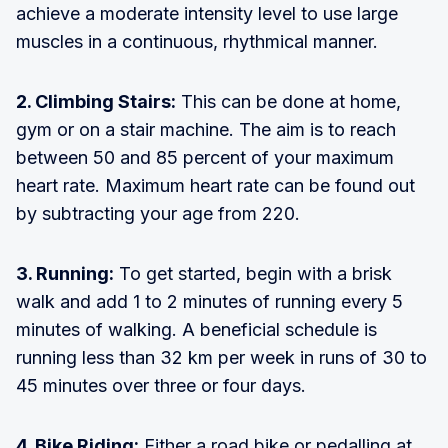
achieve a moderate intensity level to use large
muscles in a continuous, rhythmical manner.
2. Climbing Stairs:
This can be done at home,
gym or on a stair machine. The aim is to reach
between 50 and 85 percent of your maximum
heart rate. Maximum heart rate can be found out
by subtracting your age from 220.
3. Running:
To get started, begin with a brisk
walk and add 1 to 2 minutes of running every 5
minutes of walking. A beneficial schedule is
running less than 32 km per week in runs of 30 to
45 minutes over three or four days.
4. Bike Riding:
Either a road bike or pedalling at