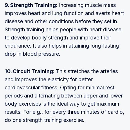
9. Strength Training:
Increasing muscle mass
improves heart and lung function and averts heart
disease and other conditions before they set in.
Strength training helps people with heart disease
to develop bodily strength and improve their
endurance. It also helps in attaining long-lasting
drop in blood pressure.
10. Circuit Training:
This stretches the arteries
and improves the elasticity for better
cardiovascular fitness. Opting for minimal rest
periods and alternating between upper and lower
body exercises is the ideal way to get maximum
results. For e.g., for every three minutes of cardio,
do one strength training exercise.