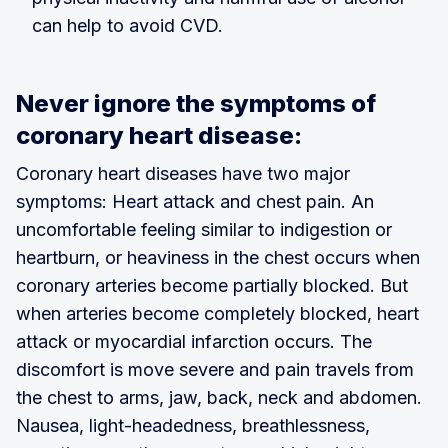
can help to avoid CVD.
Never ignore the symptoms of
coronary heart disease:
Coronary heart diseases have two major
symptoms: Heart attack and chest pain. An
uncomfortable feeling similar to indigestion or
heartburn, or heaviness in the chest occurs when
coronary arteries become partially blocked. But
when arteries become completely blocked, heart
attack or myocardial infarction occurs. The
discomfort is move severe and pain travels from
the chest to arms, jaw, back, neck and abdomen.
Nausea, light-headedness, breathlessness,