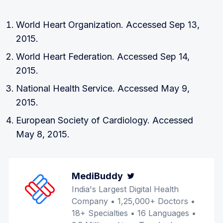
World Heart Organization. Accessed Sep 13,
2015.
World Heart Federation. Accessed Sep 14,
2015.
National Health Service. Accessed May 9,
2015.
European Society of Cardiology. Accessed
May 8, 2015.
MediBuddy
Twitter
India's Largest Digital Health
Company • 1,25,000+ Doctors •
18+ Specialties • 16 Languages •