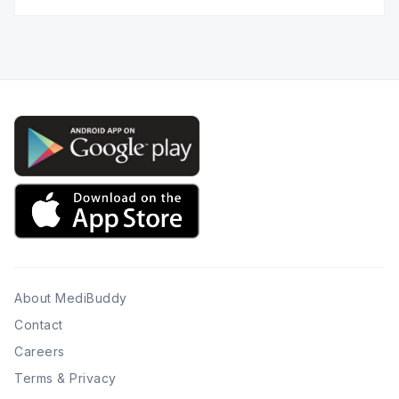
Twitter
Facebook
Instagram
LinkedIn
Pinterest
YouTube
About MediBuddy
Contact
Careers
Terms & Privacy