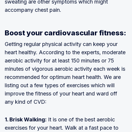
sweating are other symptoms which might
accompany chest pain.
Boost your cardiovascular fitness:
Getting regular physical activity can keep your
heart healthy. According to the experts, moderate
aerobic activity for at least 150 minutes or 75
minutes of vigorous aerobic activity each week is
recommended for optimum heart health. We are
listing out a few types of exercises which will
improve the fitness of your heart and ward off
any kind of CVD:
1. Brisk Walking:
It is one of the best aerobic
exercises for your heart. Walk at a fast pace to