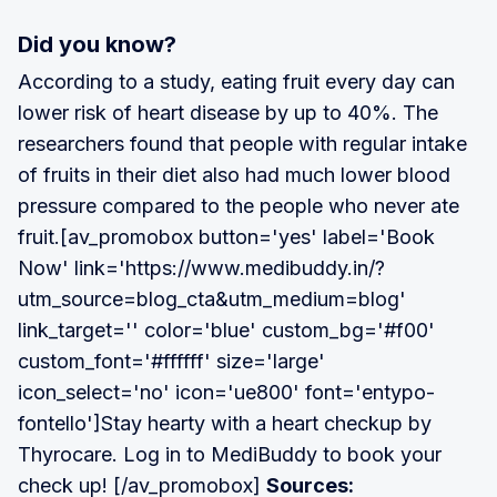
Did you know?
According to a study, eating fruit every day can
lower risk of heart disease by up to 40%. The
researchers found that people with regular intake
of fruits in their diet also had much lower blood
pressure compared to the people who never ate
fruit.[av_promobox button='yes' label='Book
Now' link='https://www.medibuddy.in/?
utm_source=blog_cta&utm_medium=blog'
link_target='' color='blue' custom_bg='#f00'
custom_font='#ffffff' size='large'
icon_select='no' icon='ue800' font='entypo-
fontello']Stay hearty with a heart checkup by
Thyrocare. Log in to MediBuddy to book your
check up! [/av_promobox]
Sources: