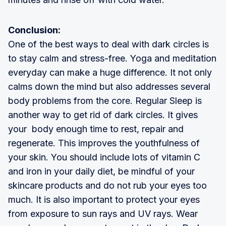
Conclusion:
One of the best ways to deal with dark circles is
to stay calm and stress-free. Yoga and meditation
everyday can make a huge difference. It not only
calms down the mind but also addresses several
body problems from the core. Regular Sleep is
another way to get rid of dark circles. It gives
your body enough time to rest, repair and
regenerate. This improves the youthfulness of
your skin. You should include lots of vitamin C
and iron in your daily diet, be mindful of your
skincare products and do not rub your eyes too
much. It is also important to protect your eyes
from exposure to sun rays and UV rays. Wear