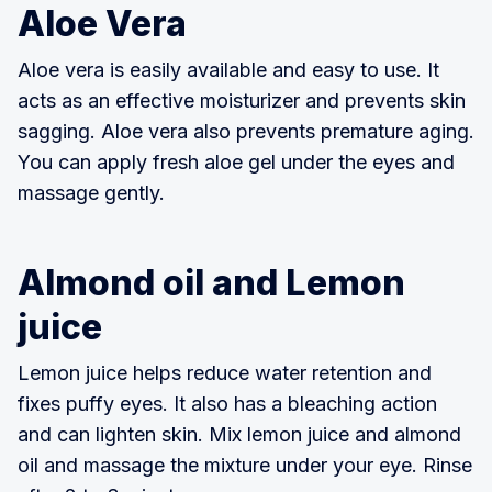
Aloe Vera
Aloe vera is easily available and easy to use. It
acts as an effective moisturizer and prevents skin
sagging. Aloe vera also prevents premature aging.
You can apply fresh aloe gel under the eyes and
massage gently.
Almond oil and Lemon
juice
Lemon juice helps reduce water retention and
fixes puffy eyes. It also has a bleaching action
and can lighten skin. Mix lemon juice and almond
oil and massage the mixture under your eye. Rinse