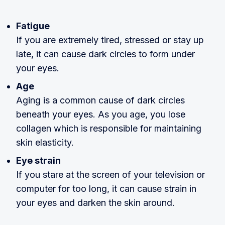
Fatigue
If you are extremely tired, stressed or stay up
late, it can cause dark circles to form under
your eyes.
Age
Aging is a common cause of dark circles
beneath your eyes. As you age, you lose
collagen which is responsible for maintaining
skin elasticity.
Eye strain
If you stare at the screen of your television or
computer for too long, it can cause strain in
your eyes and darken the skin around.