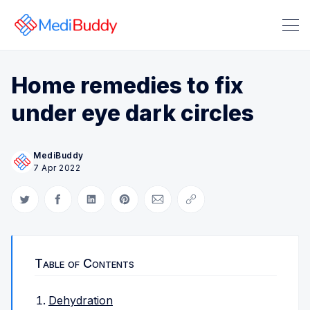
Home remedies to fix
under eye dark circles
MediBuddy
Search Medibuddy Blog & Heal
7 Apr 2022
Share on Twitter
Share on Facebook
Share on LinkedIn
Share on Pinterest
Share via Email
Copy link
Table of Contents
Dehydration