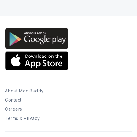
About MediBuddy
Contact
Careers
Terms & Privacy