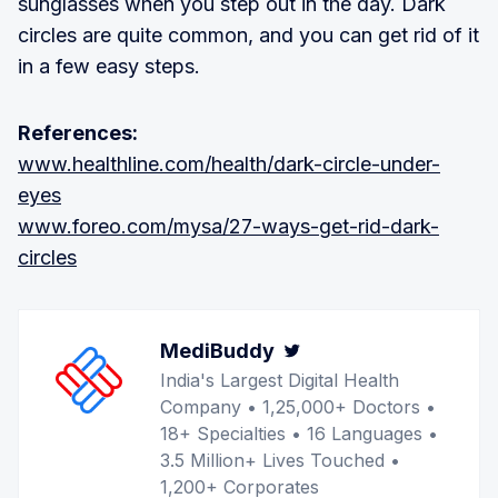
sunglasses when you step out in the day. Dark
circles are quite common, and you can get rid of it
in a few easy steps.
References:
www.healthline.com/health/dark-circle-under-
eyes
www.foreo.com/mysa/27-ways-get-rid-dark-
circles
MediBuddy
Twitter
India's Largest Digital Health
Company • 1,25,000+ Doctors •
18+ Specialties • 16 Languages •
3.5 Million+ Lives Touched •
1,200+ Corporates