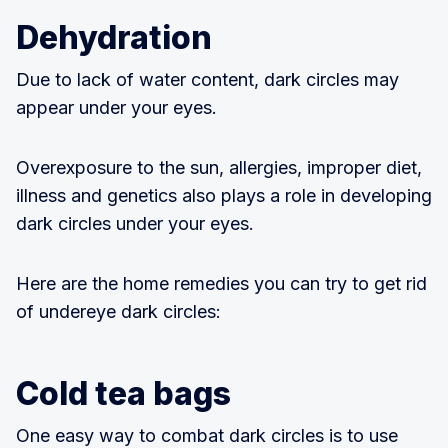
Dehydration
Due to lack of water content, dark circles may
appear under your eyes.
Overexposure to the sun, allergies, improper diet,
illness and genetics also plays a role in developing
dark circles under your eyes.
Here are the home remedies you can try to get rid
of undereye dark circles:
Cold tea bags
One easy way to combat dark circles is to use