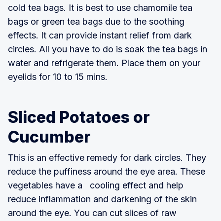
cold tea bags. It is best to use chamomile tea
bags or green tea bags due to the soothing
effects. It can provide instant relief from dark
circles. All you have to do is soak the tea bags in
water and refrigerate them. Place them on your
eyelids for 10 to 15 mins.
Sliced Potatoes or
Cucumber
This is an effective remedy for dark circles. They
reduce the puffiness around the eye area. These
vegetables have a cooling effect and help
reduce inflammation and darkening of the skin
around the eye. You can cut slices of raw