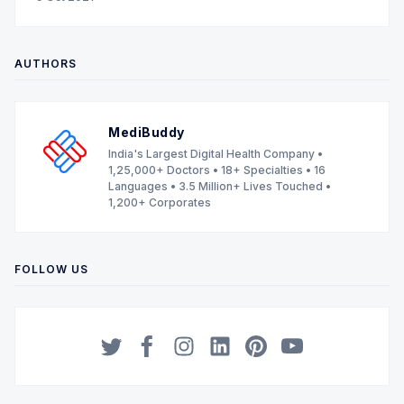
AUTHORS
MediBuddy
India's Largest Digital Health Company •
1,25,000+ Doctors • 18+ Specialties • 16
Languages • 3.5 Million+ Lives Touched •
1,200+ Corporates
FOLLOW US
Twitter
Facebook
Instagram
LinkedIn
Pinterest
YouTube