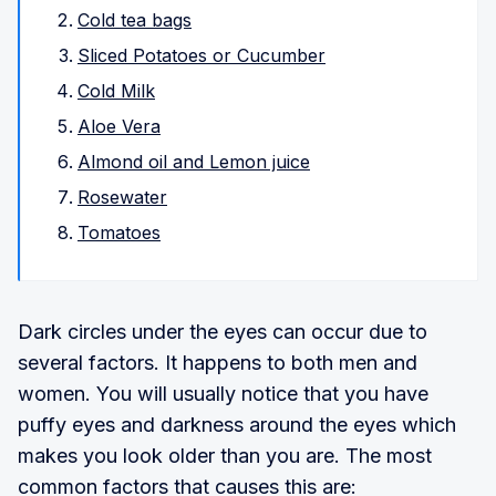
Cold tea bags
Sliced Potatoes or Cucumber
Cold Milk
Aloe Vera
Almond oil and Lemon juice
Rosewater
Tomatoes
Dark circles under the eyes can occur due to
several factors. It happens to both men and
women. You will usually notice that you have
puffy eyes and darkness around the eyes which
makes you look older than you are. The most
common factors that causes this are: