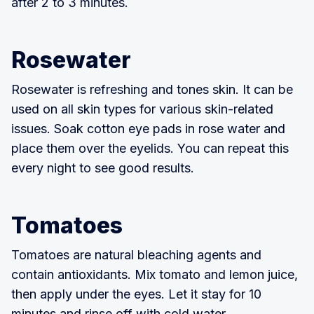
after 2 to 3 minutes.
Rosewater
Rosewater is refreshing and tones skin. It can be
used on all skin types for various skin-related
issues. Soak cotton eye pads in rose water and
place them over the eyelids. You can repeat this
every night to see good results.
Tomatoes
Tomatoes are natural bleaching agents and
contain antioxidants. Mix tomato and lemon juice,
then apply under the eyes. Let it stay for 10
minutes and rinse off with cold water.