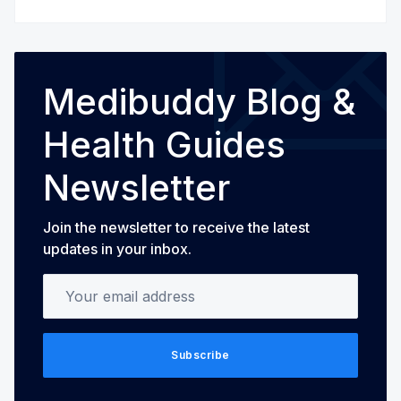
Medibuddy Blog &
Health Guides
Newsletter
Join the newsletter to receive the latest
updates in your inbox.
Your email address
Subscribe