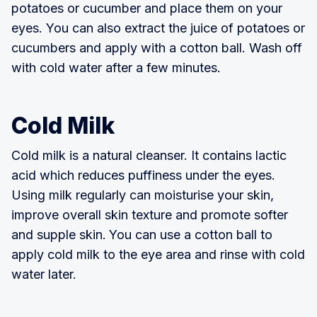
potatoes or cucumber and place them on your
eyes. You can also extract the juice of potatoes or
cucumbers and apply with a cotton ball. Wash off
with cold water after a few minutes.
Cold Milk
Cold milk is a natural cleanser. It contains lactic
acid which reduces puffiness under the eyes.
Using milk regularly can moisturise your skin,
improve overall skin texture and promote softer
and supple skin.
You can use a cotton ball to
apply cold milk to the eye area and rinse with cold
water later.