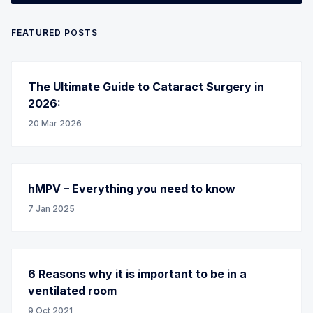
FEATURED POSTS
The Ultimate Guide to Cataract Surgery in
2026:
20 Mar 2026
hMPV – Everything you need to know
7 Jan 2025
6 Reasons why it is important to be in a
ventilated room
9 Oct 2021