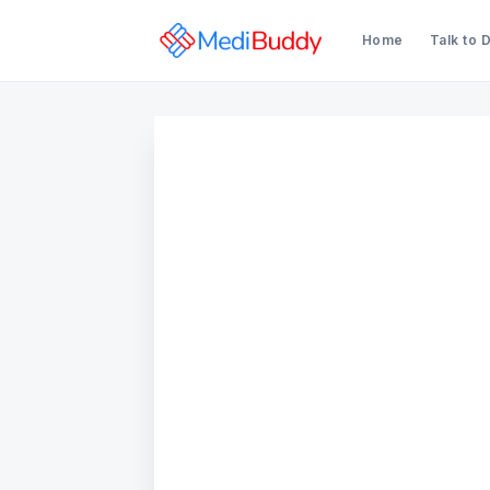
Home
Talk to 