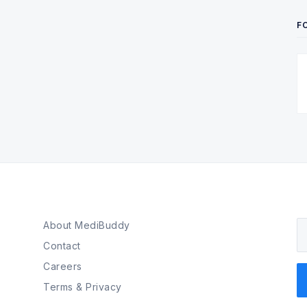
F
About MediBuddy
Y
Contact
Careers
Terms & Privacy