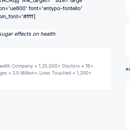
32ACAqg' link_target='' size='large'
con='ue800' font='entypo-fontello'
om_font='#ffff]
er
l Health Company • 1,25,000+ Doctors • 18+
A
ges • 3.5 Million+ Lives Touched • 1,200+