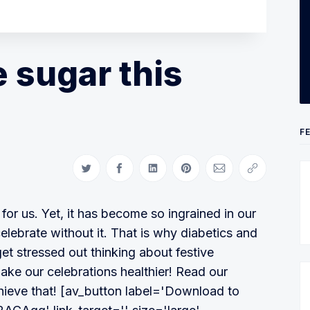
e sugar this
F
Share on Twitter
Share on Facebook
Share on LinkedIn
Share on Pinterest
Share via Email
Copy link
or us. Yet, it has become so ingrained in our
celebrate without it. That is why diabetics and
get stressed out thinking about festive
 make our celebrations healthier! Read our
ieve that! [av_button label='Download to