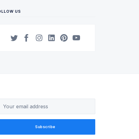
OLLOW US
Twitter
Facebook
Instagram
LinkedIn
Pinterest
YouTube
our email address
Subscribe