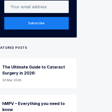
Your email address
Subscribe
EATURED POSTS
The Ultimate Guide to Cataract
Surgery in 2026:
20 Mar 2026
hMPV – Everything you need to
know