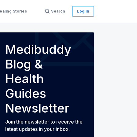
ealing Stories
Search
Log in
th Guides
Medibuddy
Blog &
Health
Guides
Newsletter
Join the newsletter to receive the
latest updates in your inbox.