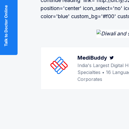
continue reading' link='http://bit.ly/
Talk to Doctor Online
position='center' icon_select='no' i
color='blue' custom_bg='#f00' cust
MediBuddy
Twitt
India's Largest Digita
Specialties • 16 Langua
Corporates