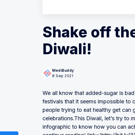
Shake off th
Diwali!
MediBuddy
8 Sep 2021
We all know that added-sugar is bad f
festivals that it seems impossible to 
people trying to eat healthy get can 
celebrations.This Diwali, let’s try to
infographic to know how you can ach