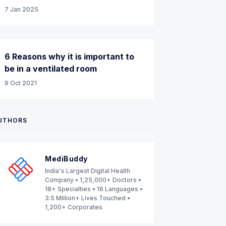
7 Jan 2025
6 Reasons why it is important to
be in a ventilated room
9 Oct 2021
UTHORS
MediBuddy
India's Largest Digital Health
Company • 1,25,000+ Doctors •
18+ Specialties • 16 Languages •
3.5 Million+ Lives Touched •
1,200+ Corporates