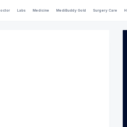
Doctor
Labs
Medicine
MediBuddy Gold
Surgery Care
H
Search Medibuddy Blog & Heal