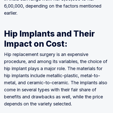
6,00,000, depending on the factors mentioned
earlier.
Hip Implants and Their
Impact on Cost:
Hip replacement surgery is an expensive
procedure, and among its variables, the choice of
hip implant plays a major role. The materials for
hip implants include metallic-plastic, metal-to-
metal, and ceramic-to-ceramic. The implants also
come in several types with their fair share of
benefits and drawbacks as well, while the price
depends on the variety selected.