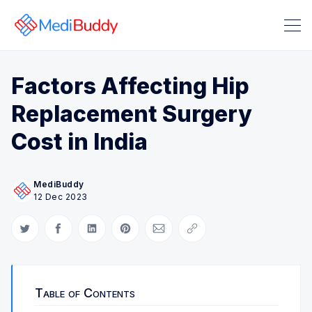
Factors Affecting Hip
Replacement Surgery
Cost in India
MediBuddy
Search Medibuddy Blog & Heal
12 Dec 2023
Share on Twitter
Share on Facebook
Share on LinkedIn
Share on Pinterest
Share via Email
Copy link
Table of Contents