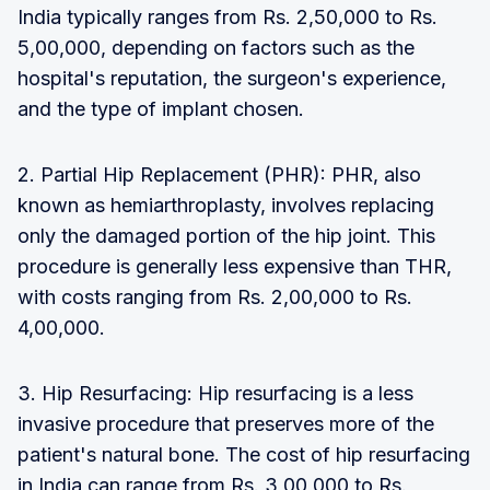
India typically ranges from Rs. 2,50,000 to Rs.
5,00,000, depending on factors such as the
hospital's reputation, the surgeon's experience,
and the type of implant chosen.
2. Partial Hip Replacement (PHR): PHR, also
known as hemiarthroplasty, involves replacing
only the damaged portion of the hip joint. This
procedure is generally less expensive than THR,
with costs ranging from Rs. 2,00,000 to Rs.
4,00,000.
3. Hip Resurfacing: Hip resurfacing is a less
invasive procedure that preserves more of the
patient's natural bone. The cost of hip resurfacing
in India can range from Rs. 3,00,000 to Rs.