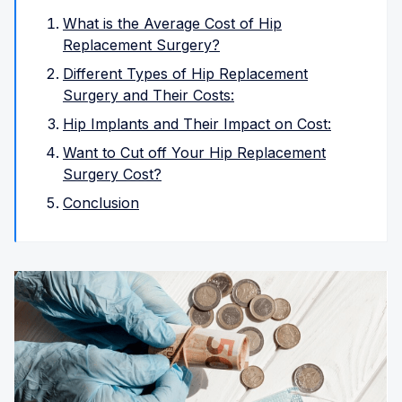
What is the Average Cost of Hip
Replacement Surgery?
Different Types of Hip Replacement
Surgery and Their Costs:
Hip Implants and Their Impact on Cost:
Want to Cut off Your Hip Replacement
Surgery Cost?
Conclusion