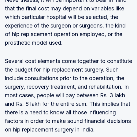
that the final cost may depend on variables like
which particular hospital will be selected, the
experience of the surgeon or surgeons, the kind
of hip replacement operation employed, or the
prosthetic model used.
Several cost elements come together to constitute
the budget for hip replacement surgery. Such
include consultations prior to the operation, the
surgery, recovery treatment, and rehabilitation. In
most cases, people will pay between Rs. 3 lakh
and Rs. 6 lakh for the entire sum. This implies that
there is a need to know all those influencing
factors in order to make sound financial decisions
on hip replacement surgery in India.