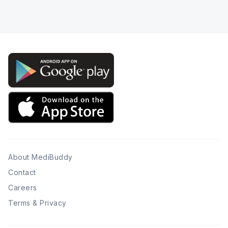
About MediBuddy
Contact
Careers
Terms & Privacy