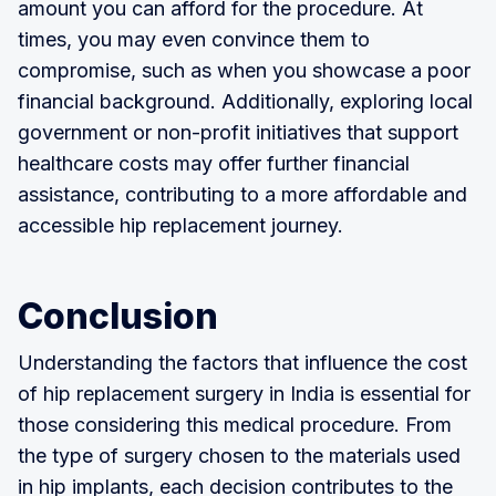
amount you can afford for the procedure. At
times, you may even convince them to
compromise, such as when you showcase a poor
financial background. Additionally, exploring local
government or non-profit initiatives that support
healthcare costs may offer further financial
assistance, contributing to a more affordable and
accessible hip replacement journey.
Conclusion
Understanding the factors that influence the cost
of hip replacement surgery in India is essential for
those considering this medical procedure. From
the type of surgery chosen to the materials used
in hip implants, each decision contributes to the