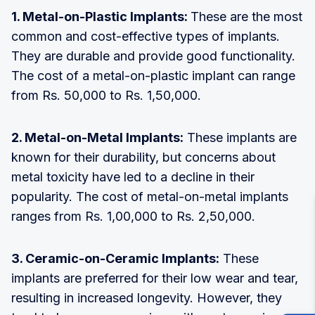
1. Metal-on-Plastic Implants:
These are the most
common and cost-effective types of implants.
They are durable and provide good functionality.
The cost of a metal-on-plastic implant can range
from Rs. 50,000 to Rs. 1,50,000.
2. Metal-on-Metal Implants:
These implants are
known for their durability, but concerns about
metal toxicity have led to a decline in their
popularity. The cost of metal-on-metal implants
ranges from Rs. 1,00,000 to Rs. 2,50,000.
3. Ceramic-on-Ceramic Implants:
These
implants are preferred for their low wear and tear,
resulting in increased longevity. However, they