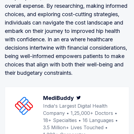
overall expense. By researching, making informed
choices, and exploring cost-cutting strategies,
individuals can navigate the cost landscape and
embark on their journey to improved hip health
with confidence. In an era where healthcare
decisions intertwine with financial considerations,
being well-informed empowers patients to make
choices that align with both their well-being and
their budgetary constraints.
MediBuddy
Twitter
India's Largest Digital Health
Company • 1,25,000+ Doctors •
18+ Specialties • 16 Languages •
3.5 Million+ Lives Touched •