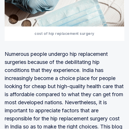
cost of hip replacement surgery
Numerous people undergo hip replacement
surgeries because of the debilitating hip
conditions that they experience. India has
increasingly become a choice place for people
looking for cheap but high-quality health care that
is affordable compared to what they can get from
most developed nations. Nevertheless, it is
important to appreciate factors that are
responsible for the hip replacement surgery cost
in India so as to make the right choices. This blog