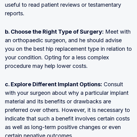
useful to read patient reviews or testamentary
reports.
b. Choose the Right Type of Surgery:
Meet with
an orthopaedic surgeon, and he should advise
you on the best hip replacement type in relation to
your condition. Opting for a less complex
procedure may help lower costs.
c. Explore Different Implant Options:
Consult
with your surgeon about why a particular implant
material and its benefits or drawbacks are
preferred over others. However, it is necessary to
indicate that such a benefit involves certain costs
as well as long-term positive changes or even
certain negative outcomes.