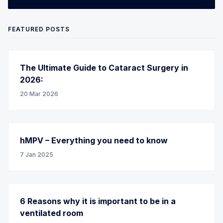
FEATURED POSTS
The Ultimate Guide to Cataract Surgery in
2026:
20 Mar 2026
hMPV – Everything you need to know
7 Jan 2025
6 Reasons why it is important to be in a
ventilated room