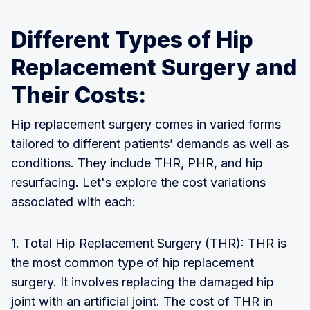
Different Types of Hip
Replacement Surgery and
Their Costs:
Hip replacement surgery comes in varied forms
tailored to different patients’ demands as well as
conditions. They include THR, PHR, and hip
resurfacing. Let's explore the cost variations
associated with each:
1. Total Hip Replacement Surgery (THR): THR is
the most common type of hip replacement
surgery. It involves replacing the damaged hip
joint with an artificial joint. The cost of THR in