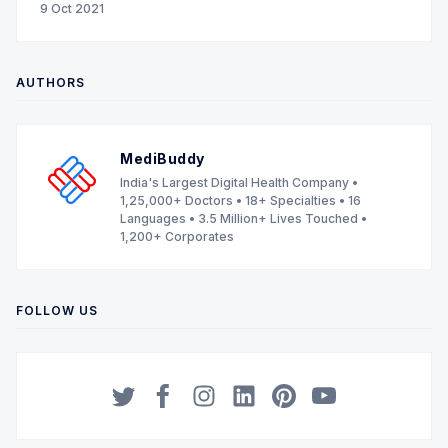
9 Oct 2021
AUTHORS
MediBuddy
India's Largest Digital Health Company •
1,25,000+ Doctors • 18+ Specialties • 16
Languages • 3.5 Million+ Lives Touched •
1,200+ Corporates
FOLLOW US
Twitter
Facebook
Instagram
LinkedIn
Pinterest
YouTube