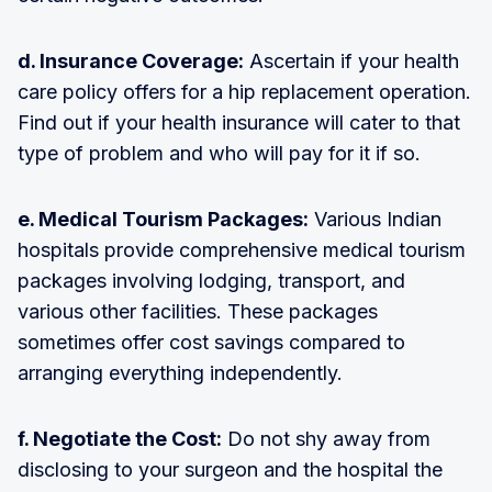
d. Insurance Coverage:
Ascertain if your health
care policy offers for a hip replacement operation.
Find out if your health insurance will cater to that
type of problem and who will pay for it if so.
e. Medical Tourism Packages:
Various Indian
hospitals provide comprehensive medical tourism
packages involving lodging, transport, and
various other facilities. These packages
sometimes offer cost savings compared to
arranging everything independently.
f. Negotiate the Cost:
Do not shy away from
disclosing to your surgeon and the hospital the