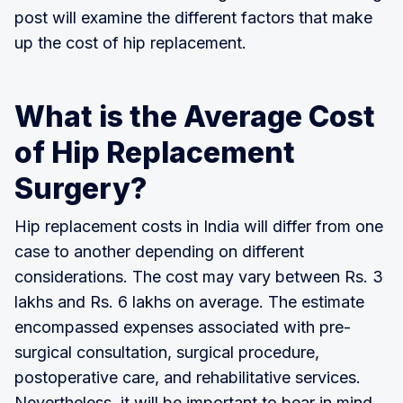
post will examine the different factors that make
up the cost of hip replacement.
What is the Average Cost
of Hip Replacement
Surgery?
Hip replacement costs in India will differ from one
case to another depending on different
considerations. The cost may vary between Rs. 3
lakhs and Rs. 6 lakhs on average. The estimate
encompassed expenses associated with pre-
surgical consultation, surgical procedure,
postoperative care, and rehabilitative services.
Nevertheless, it will be important to bear in mind