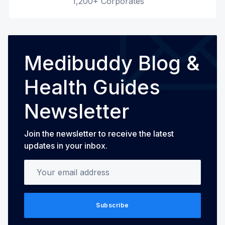
1,200+ Corporates
Medibuddy Blog &
Health Guides
Newsletter
Join the newsletter to receive the latest
updates in your inbox.
Your email address
Subscribe