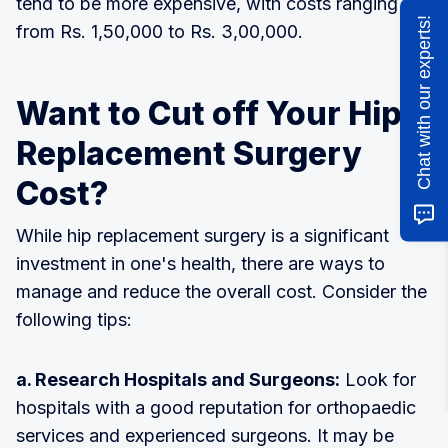
tend to be more expensive, with costs ranging
Chat with our experts!
from Rs. 1,50,000 to Rs. 3,00,000.
Want to Cut off Your Hip
Replacement Surgery
Cost?
While hip replacement surgery is a significant
investment in one's health, there are ways to
manage and reduce the overall cost. Consider the
following tips:
a. Research Hospitals and Surgeons:
Look for
hospitals with a good reputation for orthopaedic
services and experienced surgeons. It may be