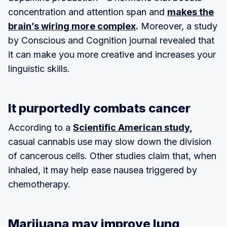
concentration and attention span and
makes the
brain’s wiring more complex
.
Moreover, a study
by Conscious and Cognition journal revealed that
it can make you more creative and increases your
linguistic skills.
It purportedly combats cancer
According to a
Scientific American study
,
casual cannabis use may slow down the division
of cancerous cells. Other studies claim that, when
inhaled, it may help ease nausea triggered by
chemotherapy.
Marijuana may improve lung