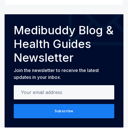
Medibuddy Blog &
Health Guides
Newsletter
Join the newsletter to receive the latest
updates in your inbox.
Your email address
Subscribe