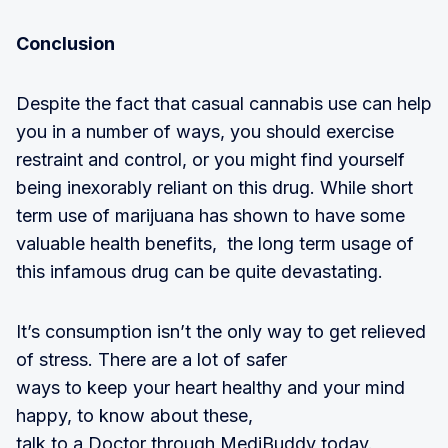
Conclusion
Despite the fact that casual cannabis use can help
you in a number of ways, you should exercise
restraint and control, or you might find yourself
being inexorably reliant on this drug. While short
term use of marijuana has shown to have some
valuable health benefits, the long term usage of
this infamous drug can be quite devastating.
It’s consumption isn’t the only way to get relieved
of stress. There are a lot of safer
ways to keep your heart healthy and your mind
happy, to know about these,
talk to a Doctor through MediBuddy today.