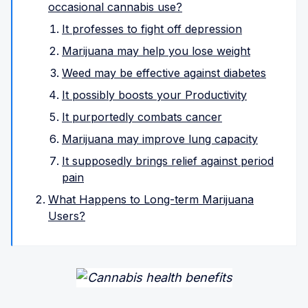
occasional cannabis use?
It professes to fight off depression
Marijuana may help you lose weight
Weed may be effective against diabetes
It possibly boosts your Productivity
It purportedly combats cancer
Marijuana may improve lung capacity
It supposedly brings relief against period
pain
What Happens to Long-term Marijuana
Users?