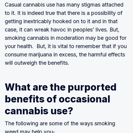
Casual cannabis use has many stigmas attached
to it. It is indeed true that there is a possibility of
getting inextricably hooked on to it and in that
case, it can wreak havoc in peoples’ lives. But,
smoking cannabis in moderation may be good for
your health. But, it is vital to remember that if you
consume marijuana in excess, the harmful effects
will outweigh the benefits.
What are the purported
benefits of occasional
cannabis use?
The following are some of the ways smoking
weed may help you-