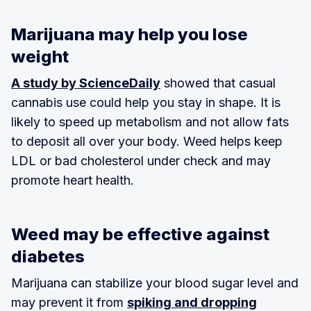
Marijuana may help you lose
weight
A study by ScienceDaily
showed that casual
cannabis use could help you stay in shape. It is
likely to speed up metabolism and not allow fats
to deposit all over your body. Weed helps keep
LDL or bad cholesterol under check and may
promote heart health.
Weed may be effective against
diabetes
Marijuana can stabilize your blood sugar level and
may prevent it from
spiking and dropping