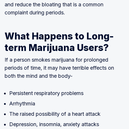
and reduce the bloating that is a common
complaint during periods.
What Happens to Long-
term Marijuana Users?
If a person smokes marijuana for prolonged
periods of time, it may have terrible effects on
both the mind and the body-
Persistent respiratory problems
Arrhythmia
The raised possibility of a heart attack
Depression, insomnia, anxiety attacks