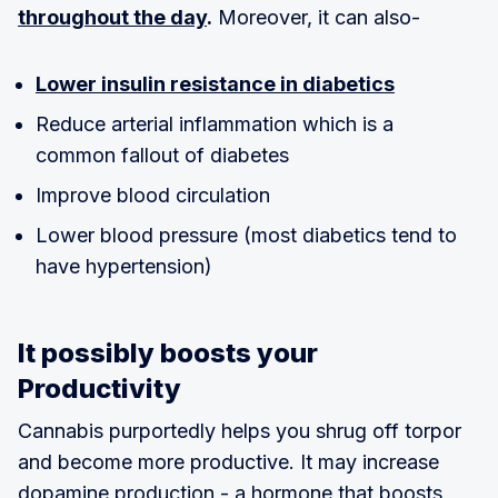
throughout the day
.
Moreover, it can also-
Lower insulin resistance in diabetics
Reduce arterial inflammation which is a
common fallout of diabetes
Improve blood circulation
Lower blood pressure (most diabetics tend to
have hypertension)
It possibly boosts your
Productivity
Cannabis purportedly helps you shrug off torpor
and become more productive. It may increase
dopamine production - a hormone that boosts