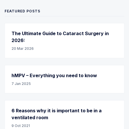
FEATURED POSTS
The Ultimate Guide to Cataract Surgery in
2026:
20 Mar 2026
hMPV – Everything you need to know
7 Jan 2025
6 Reasons why it is important to be in a
ventilated room
9 Oct 2021