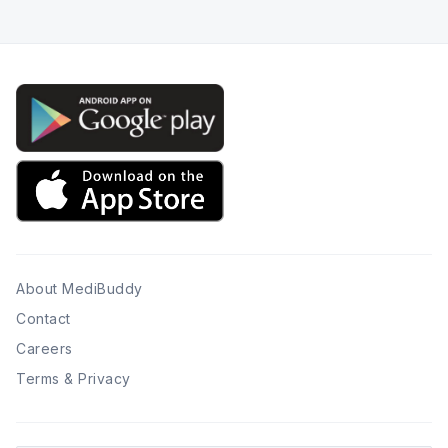
About MediBuddy
Contact
Careers
Terms & Privacy