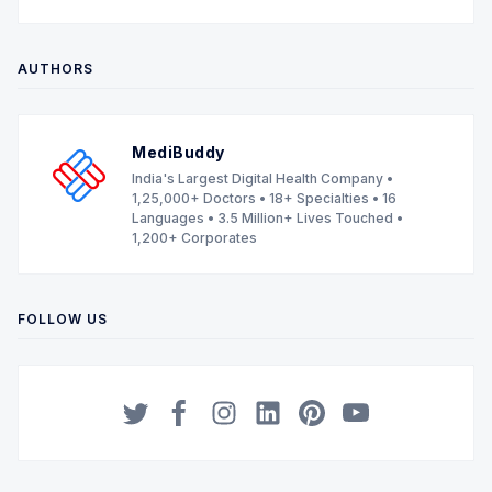
AUTHORS
MediBuddy
India's Largest Digital Health Company •
1,25,000+ Doctors • 18+ Specialties • 16
Languages • 3.5 Million+ Lives Touched •
1,200+ Corporates
FOLLOW US
Twitter
Facebook
Instagram
LinkedIn
Pinterest
YouTube