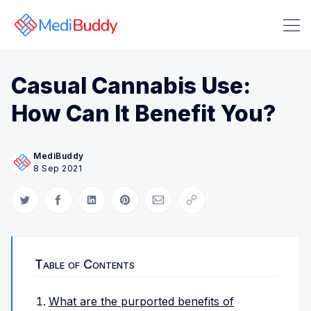
Casual Cannabis Use:
How Can It Benefit You?
MediBuddy
8 Sep 2021
Search Medibuddy Blog & Heal
Share on Twitter
Share on Facebook
Share on LinkedIn
Share on Pinterest
Share via Email
Copy link
Table of Contents
What are the purported benefits of