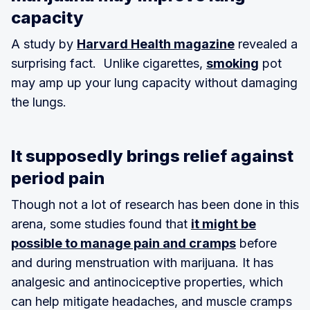
capacity
A study by
Harvard Health magazine
revealed a
surprising fact. Unlike cigarettes,
smoking
pot
may amp up your lung capacity without damaging
the lungs.
It supposedly brings relief against
period pain
Though not a lot of research has been done in this
arena, some studies found that
it might be
possible to manage pain and cramps
before
and during menstruation with marijuana. It has
analgesic and antinociceptive properties, which
can help mitigate headaches, and muscle cramps