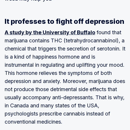
It professes to fight off depression
A study by the University of Buffalo
found that
marijuana contains THC (tetrahydrocannabinol), a
chemical that triggers the secretion of serotonin. It
is a kind of happiness hormone and is
instrumental in regulating and uplifting your mood.
This hormone relieves the symptoms of both
depression and anxiety. Moreover, marijuana does
not produce those detrimental side effects that
usually accompany anti-depressants. That is why,
in Canada and many states of the USA,
psychologists prescribe cannabis instead of
conventional medicines.