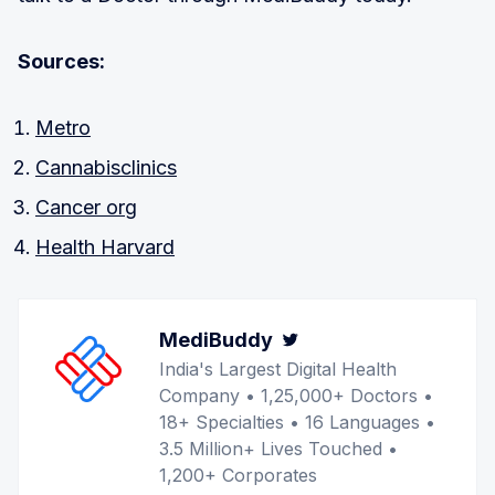
Sources:
Metro
Cannabisclinics
Cancer org
Health Harvard
MediBuddy
Twitter
India's Largest Digital Health
Company • 1,25,000+ Doctors •
18+ Specialties • 16 Languages •
3.5 Million+ Lives Touched •
1,200+ Corporates