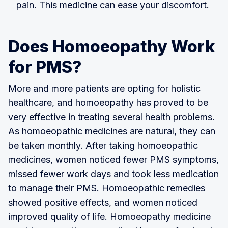
pain. This medicine can ease your discomfort.
Does Homoeopathy Work
for PMS?
More and more patients are opting for holistic
healthcare, and homoeopathy has proved to be
very effective in treating several health problems.
As homoeopathic medicines are natural, they can
be taken monthly. After taking homoeopathic
medicines, women noticed fewer PMS symptoms,
missed fewer work days and took less medication
to manage their PMS. Homoeopathic remedies
showed positive effects, and women noticed
improved quality of life. Homoeopathy medicine