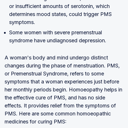
or insufficient amounts of serotonin, which
determines mood states, could trigger PMS
symptoms.
Some women with severe premenstrual
syndrome have undiagnosed depression.
A woman's body and mind undergo distinct
changes during the phase of menstruation. PMS,
or Premenstrual Syndrome, refers to some
symptoms that a woman experiences just before
her monthly periods begin. Homoeopathy helps in
the effective cure of PMS, and has no side
effects. It provides relief from the symptoms of
PMS. Here are some common homoeopathic
medicines for curing PMS: