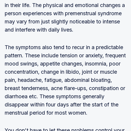
in their life. The physical and emotional changes a
person experiences with premenstrual syndrome
may vary from just slightly noticeable to intense
and interfere with daily lives.
The symptoms also tend to recur in a predictable
pattern. These include tension or anxiety, frequent
mood swings, appetite changes, insomnia, poor
concentration, change in libido, joint or muscle
pain, headache, fatigue, abdominal bloating,
breast tenderness, acne flare-ups, constipation or
diarrhoea etc. These symptoms generally
disappear within four days after the start of the
menstrual period for most women.
You don't have to let these problems control your