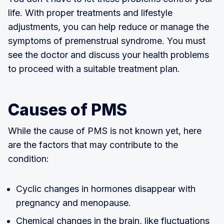
life. With proper treatments and lifestyle
adjustments, you can help reduce or manage the
symptoms of premenstrual syndrome. You must
see the doctor and discuss your health problems
to proceed with a suitable treatment plan.
Causes of PMS
While the cause of PMS is not known yet, here
are the factors that may contribute to the
condition:
Cyclic changes in hormones disappear with
pregnancy and menopause.
Chemical changes in the brain, like fluctuations