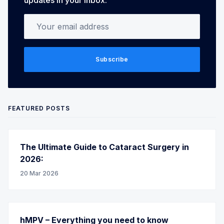
Your email address
Subscribe
FEATURED POSTS
The Ultimate Guide to Cataract Surgery in
2026:
20 Mar 2026
hMPV – Everything you need to know