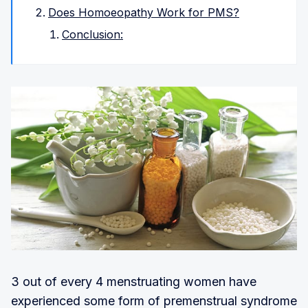
Does Homoeopathy Work for PMS?
Conclusion:
3 out of every 4 menstruating women have
experienced some form of premenstrual syndrome