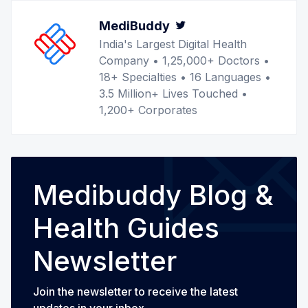
MediBuddy
Twitter
India's Largest Digital Health
Company • 1,25,000+ Doctors •
18+ Specialties • 16 Languages •
3.5 Million+ Lives Touched •
1,200+ Corporates
Medibuddy Blog &
Health Guides
Newsletter
Join the newsletter to receive the latest
updates in your inbox.