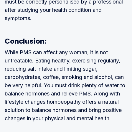
must be correctly personalised by a professional
after studying your health condition and
symptoms.
Conclusion:
While PMS can affect any woman, it is not
untreatable. Eating healthy, exercising regularly,
reducing salt intake and limiting sugar,
carbohydrates, coffee, smoking and alcohol, can
be very helpful. You must drink plenty of water to
balance hormones and relieve PMS. Along with
lifestyle changes homoeopathy offers a natural
solution to balance hormones and bring positive
changes in your physical and mental health.