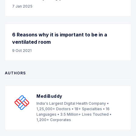
7 Jan 2025
6 Reasons why it is important to be in a
ventilated room
9 Oct 2021
AUTHORS
MediBuddy
India's Largest Digital Health Company •
1,25,000+ Doctors • 18+ Specialties • 16
Languages • 3.5 Million+ Lives Touched •
1,200+ Corporates