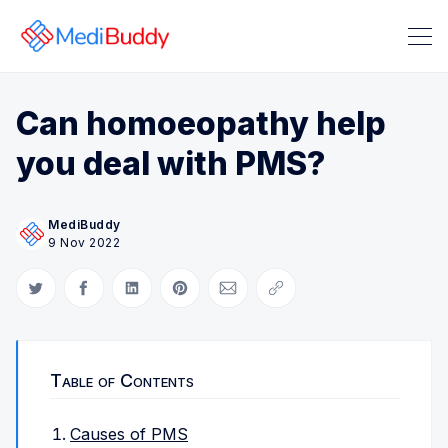
Can homoeopathy help
you deal with PMS?
MediBuddy
Search Medibuddy Blog & Heal
9 Nov 2022
Share on Twitter
Share on Facebook
Share on LinkedIn
Share on Pinterest
Share via Email
Copy link
Table of Contents
Causes of PMS