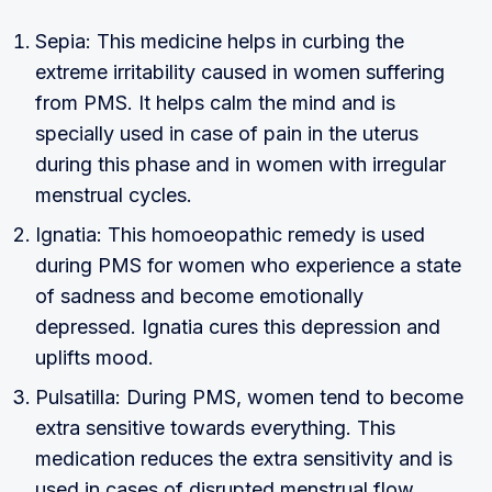
Sepia: This medicine helps in curbing the
extreme irritability caused in women suffering
from PMS. It helps calm the mind and is
specially used in case of pain in the uterus
during this phase and in women with irregular
menstrual cycles.
Ignatia: This homoeopathic remedy is used
during PMS for women who experience a state
of sadness and become emotionally
depressed. Ignatia cures this depression and
uplifts mood.
Pulsatilla: During PMS, women tend to become
extra sensitive towards everything. This
medication reduces the extra sensitivity and is
used in cases of disrupted menstrual flow.