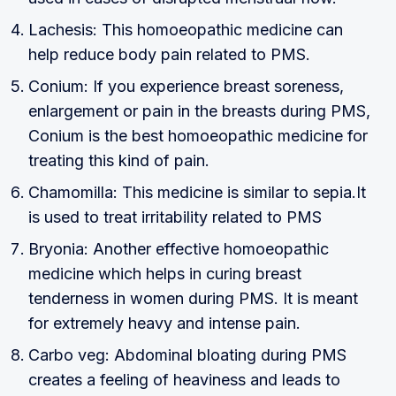
Lachesis: This homoeopathic medicine can
help reduce body pain related to PMS.
Conium: If you experience breast soreness,
enlargement or pain in the breasts during PMS,
Conium is the best homoeopathic medicine for
treating this kind of pain.
Chamomilla: This medicine is similar to sepia.It
is used to treat irritability related to PMS
Bryonia: Another effective homoeopathic
medicine which helps in curing breast
tenderness in women during PMS. It is meant
for extremely heavy and intense pain.
Carbo veg: Abdominal bloating during PMS
creates a feeling of heaviness and leads to