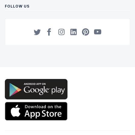
FOLLOW US
Twitter
Facebook
Instagram
LinkedIn
Pinterest
YouTube