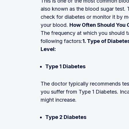
This is one of the most common blood 
also known as the blood sugar test. T
check for diabetes or monitor it by 
your blood.
How Often Should You 
The frequency at which you should ta
following factors:
1. Type of Diabet
Level:
Type 1 Diabetes
The doctor typically recommends test
you suffer from Type 1 Diabetes. Inc
might increase.
Type 2 Diabetes