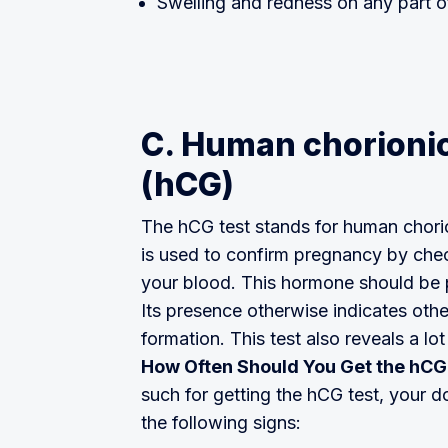
Swelling and redness on any part o
C. Human chorionic
(hCG)
The hCG test stands for human chorio
is used to confirm pregnancy by che
your blood. This hormone should be p
Its presence otherwise indicates oth
formation. This test also reveals a l
How Often Should You Get the hCG
such for getting the hCG test, your
the following signs: