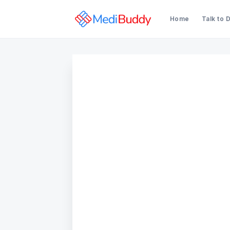
Home
Talk to 