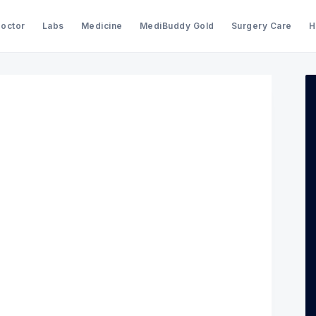
Doctor
Labs
Medicine
MediBuddy Gold
Surgery Care
H
Search Medibuddy Blog & Heal