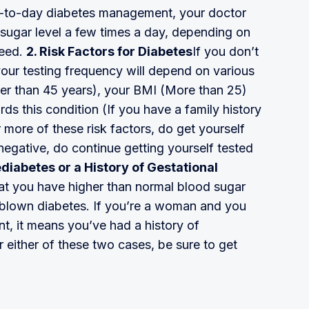
ay-to-day diabetes management, your doctor
sugar level a few times a day, depending on
need.
2. Risk Factors for Diabetes
If you don’t
your testing frequency will depend on various
ater than 45 years), your BMI (More than 25)
ds this condition (If you have a family history
r more of these risk factors, do get yourself
 negative, do continue getting yourself tested
ediabetes or a History of Gestational
at you have higher than normal blood sugar
ull blown diabetes. If you’re a woman and you
, it means you’ve had a history of
r either of these two cases, be sure to get