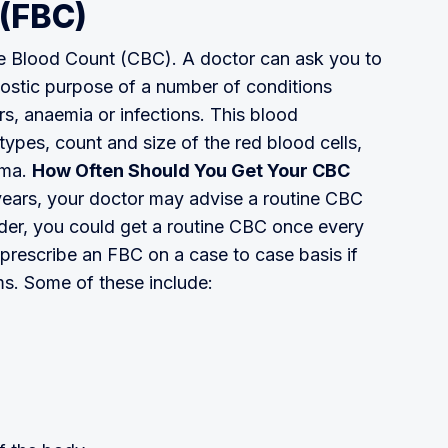
 (FBC)
te Blood Count (CBC). A doctor can ask you to
gnostic purpose of a number of conditions
rs, anaemia or infections. This blood
types, count and size of the red blood cells,
sma.
How Often Should You Get Your CBC
 years, your doctor may advise a routine CBC
lder, you could get a routine CBC once every
 prescribe an FBC on a case to case basis if
s. Some of these include: