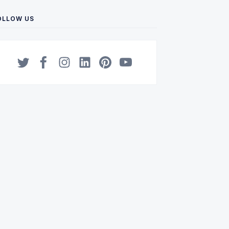
OLLOW US
Twitter
Facebook
Instagram
LinkedIn
Pinterest
YouTube