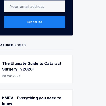
Your email address
Subscribe
EATURED POSTS
The Ultimate Guide to Cataract
Surgery in 2026:
20 Mar 2026
hMPV – Everything you need to
know