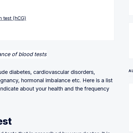
 test (hCG)
A
ude diabetes, cardiovascular disorders,
egnancy, hormonal imbalance etc. Here is a list
 indicate about your health and the frequency
est