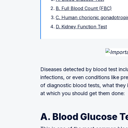
B. Full Blood Count (FBC)
C. Human chorionic gonadotropin
D. Kidney Function Test
Diseases detected by blood test incl
infections, or even conditions like pr
of diagnostic blood tests, what they
at which you should get them done:
A. Blood Glucose T