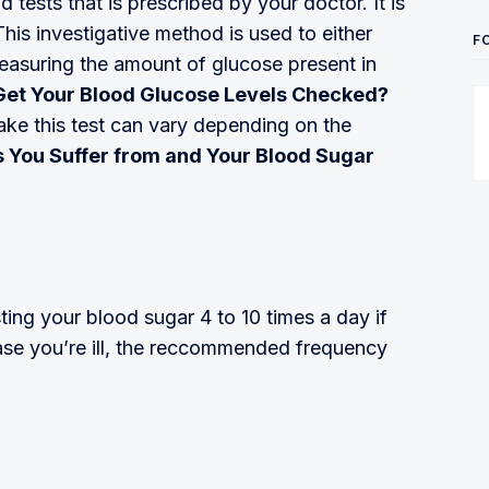
tests that is prescribed by your doctor. It is
his investigative method is used to either
F
measuring the amount of glucose present in
Get Your Blood Glucose Levels Checked?
ke this test can vary depending on the
es You Suffer from and Your Blood Sugar
ing your blood sugar 4 to 10 times a day if
ase you’re ill, the reccommended frequency