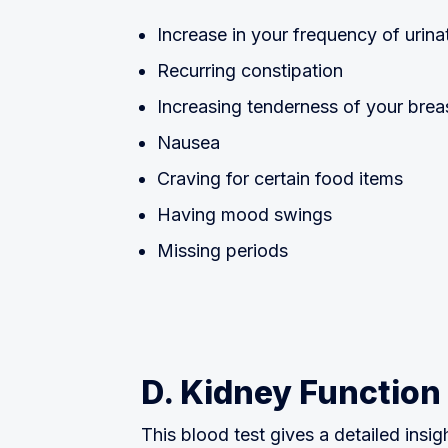
Increase in your frequency of urina
Recurring constipation
Increasing tenderness of your brea
Nausea
Craving for certain food items
Having mood swings
Missing periods
D. Kidney Function
This blood test gives a detailed insig