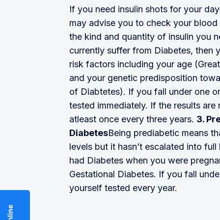
If you need insulin shots for your d
may advise you to check your blood 
the kind and quantity of insulin you 
currently suffer from Diabetes, then 
risk factors including your age (Gre
and your genetic predisposition towar
of Diabtetes). If you fall under one o
tested immediately. If the results are
atleast once every three years.
3. Pr
Diabetes
Being prediabetic means th
levels but it hasn’t escalated into f
had Diabetes when you were pregnant
Gestational Diabetes. If you fall unde
yourself tested every year.