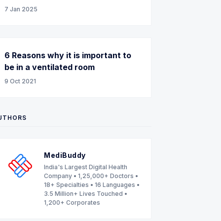
7 Jan 2025
6 Reasons why it is important to
be in a ventilated room
9 Oct 2021
UTHORS
MediBuddy
India's Largest Digital Health
Company • 1,25,000+ Doctors •
18+ Specialties • 16 Languages •
3.5 Million+ Lives Touched •
1,200+ Corporates