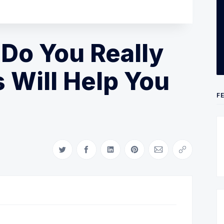
 Do You Really
s Will Help You
F
Share on Twitter
Share on Facebook
Share on LinkedIn
Share on Pinterest
Share via Email
Copy link