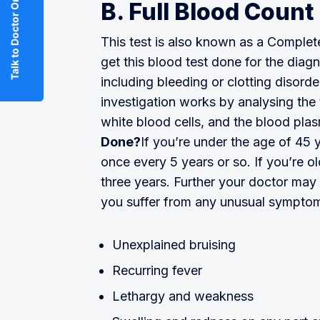
Talk to Doctor Online
B. Full Blood Count
This test is also known as a Comple
get this blood test done for the dia
including bleeding or clotting disorde
investigation works by analysing the 
white blood cells, and the blood pla
Done?
If you’re under the age of 45
once every 5 years or so. If you’re o
three years. Further your doctor may
you suffer from any unusual symptom
Unexplained bruising
Recurring fever
Lethargy and weakness