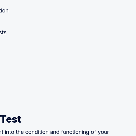
tion
sts
 Test
ht into the condition and functioning of your