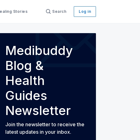
ealing Stories
Search
Log in
Medibuddy
Blog &
th Guides
Health
Guides
Newsletter
Join the newsletter to receive the
latest updates in your inbox.