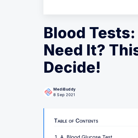
Blood Tests:
Need It? Thi
Decide!
MediBuddy
8 Sep 2021
Table of Contents
A. Blood Glucose Test