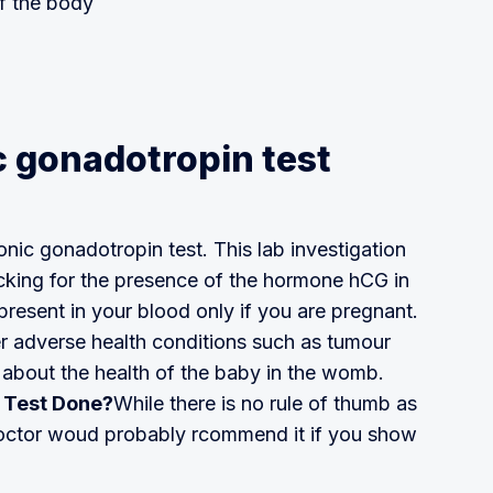
f the body
 gonadotropin test
nic gonadotropin test. This lab investigation
cking for the presence of the hormone hCG in
resent in your blood only if you are pregnant.
er adverse health conditions such as tumour
ot about the health of the baby in the womb.
 Test Done?
While there is no rule of thumb as
 doctor woud probably rcommend it if you show