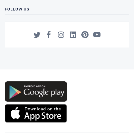
FOLLOW US
Twitter
Facebook
Instagram
LinkedIn
Pinterest
YouTube