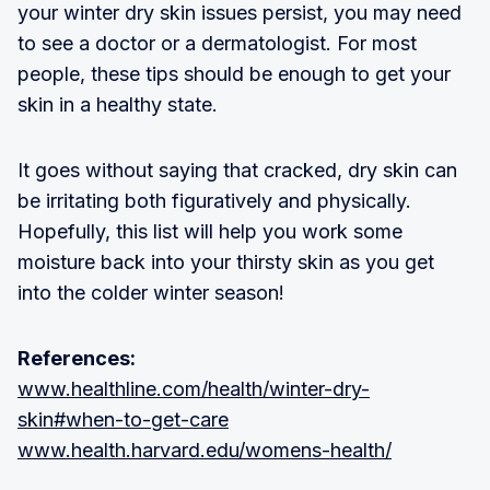
your winter dry skin issues persist, you may need
to see a doctor or a dermatologist. For most
people, these tips should be enough to get your
skin in a healthy state.
It goes without saying that cracked, dry skin can
be irritating both figuratively and physically.
Hopefully, this list will help you work some
moisture back into your thirsty skin as you get
into the colder winter season!
References:
www.healthline.com/health/winter-dry-
skin#when-to-get-care
www.health.harvard.edu/womens-health/