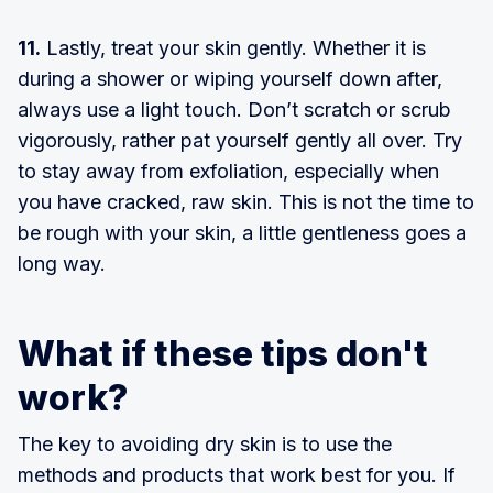
11.
Lastly, treat your skin gently. Whether it is
during a shower or wiping yourself down after,
always use a light touch. Don’t scratch or scrub
vigorously, rather pat yourself gently all over. Try
to stay away from exfoliation, especially when
you have cracked, raw skin. This is not the time to
be rough with your skin, a little gentleness goes a
long way.
What if these tips don't
work?
The key to avoiding dry skin is to use the
methods and products that work best for you. If