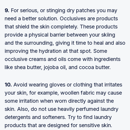
9.
For serious, or stinging dry patches you may
need a better solution. Occlusives are products
that shield the skin completely. These products
provide a physical barrier between your skiing
and the surrounding, giving it time to heal and also
improving the hydration at that spot. Some
occlusive creams and oils come with ingredients
like shea butter, jojoba oil, and cocoa butter.
10.
Avoid wearing gloves or clothing that irritates
your skin, for example, woollen fabric may cause
some irritation when worn directly against the
skin. Also, do not use heavily perfumed laundry
detergents and softeners. Try to find laundry
products that are designed for sensitive skin.