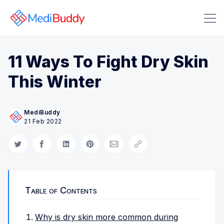
11 Ways To Fight Dry Skin
This Winter
MediBuddy
21 Feb 2022
Search Medibuddy Blog & Heal
Share on Twitter
Share on Facebook
Share on LinkedIn
Share on Pinterest
Share via Email
Copy link
Table of Contents
Why is dry skin more common during