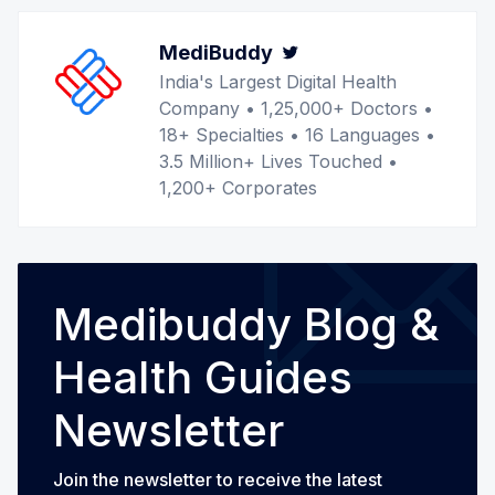
MediBuddy
Twitter
India's Largest Digital Health
Company • 1,25,000+ Doctors •
18+ Specialties • 16 Languages •
3.5 Million+ Lives Touched •
1,200+ Corporates
Medibuddy Blog &
Health Guides
Newsletter
Join the newsletter to receive the latest