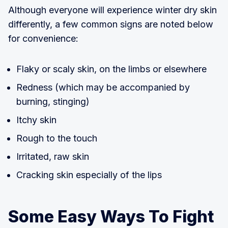
Although everyone will experience winter dry skin
differently, a few common signs are noted below
for convenience:
Flaky or scaly skin, on the limbs or elsewhere
Redness (which may be accompanied by
burning, stinging)
Itchy skin
Rough to the touch
Irritated, raw skin
Cracking skin especially of the lips
Some Easy Ways To Fight