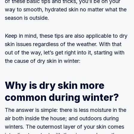
of these basic tips and tricks, you’ll be on your
way to smooth, hydrated skin no matter what the
season is outside.
Keep in mind, these tips are also applicable to dry
skin issues regardless of the weather. With that
out of the way, let’s get right into it, starting with
the cause of dry skin in winter:
Why is dry skin more
common during winter?
The answer is simple: there is less moisture in the
air both inside the house; and outdoors during
winters. The outermost layer of your skin comes