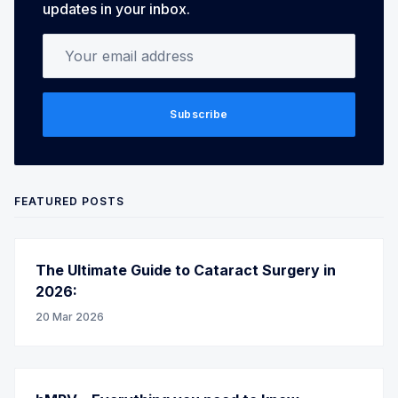
updates in your inbox.
Your email address
Subscribe
FEATURED POSTS
The Ultimate Guide to Cataract Surgery in
2026:
20 Mar 2026