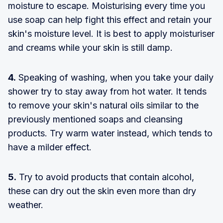
moisture to escape. Moisturising every time you
use soap can help fight this effect and retain your
skin's moisture level. It is best to apply moisturiser
and creams while your skin is still damp.
4.
Speaking of washing, when you take your daily
shower try to stay away from hot water. It tends
to remove your skin's natural oils similar to the
previously mentioned soaps and cleansing
products. Try warm water instead, which tends to
have a milder effect.
5.
Try to avoid products that contain alcohol,
these can dry out the skin even more than dry
weather.