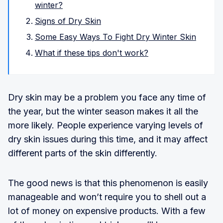
winter?
Signs of Dry Skin
Some Easy Ways To Fight Dry Winter Skin
What if these tips don't work?
Dry skin may be a problem you face any time of
the year, but the winter season makes it all the
more likely. People experience varying levels of
dry skin issues during this time, and it may affect
different parts of the skin differently.
The good news is that this phenomenon is easily
manageable and won’t require you to shell out a
lot of money on expensive products. With a few