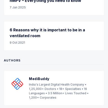
hMPV – Everything you need to know
7 Jan 2025
6 Reasons why it is important to be in a
ventilated room
9 Oct 2021
AUTHORS
MediBuddy
India's Largest Digital Health Company •
1,25,000+ Doctors • 18+ Specialties • 16
Languages • 3.5 Million+ Lives Touched •
1,200+ Corporates