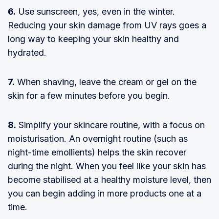
6.
Use sunscreen, yes, even in the winter.
Reducing your skin damage from UV rays goes a
long way to keeping your skin healthy and
hydrated.
7.
When shaving, leave the cream or gel on the
skin for a few minutes before you begin.
8.
Simplify your skincare routine, with a focus on
moisturisation. An overnight routine (such as
night-time emollients) helps the skin recover
during the night. When you feel like your skin has
become stabilised at a healthy moisture level, then
you can begin adding in more products one at a
time.