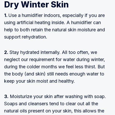
Dry Winter Skin
1.
Use a humidifier indoors, especially if you are
using artificial heating inside. A humidifier can
help to both retain the natural skin moisture and
support rehydration.
2.
Stay hydrated internally. All too often, we
neglect our requirement for water during winter,
during the colder months we feel less thirst. But
the body (and skin) still needs enough water to
keep your skin moist and healthy.
3.
Moisturize your skin after washing with soap.
Soaps and cleansers tend to clear out all the
natural oils present on your skin, this allows the