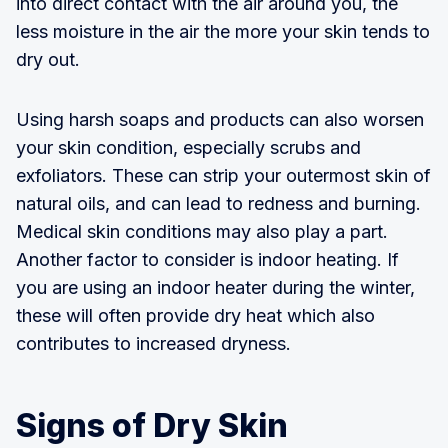
into direct contact with the air around you, the
less moisture in the air the more your skin tends to
dry out.
Using harsh soaps and products can also worsen
your skin condition, especially scrubs and
exfoliators. These can strip your outermost skin of
natural oils, and can lead to redness and burning.
Medical skin conditions may also play a part.
Another factor to consider is indoor heating. If
you are using an indoor heater during the winter,
these will often provide dry heat which also
contributes to increased dryness.
Signs of Dry Skin